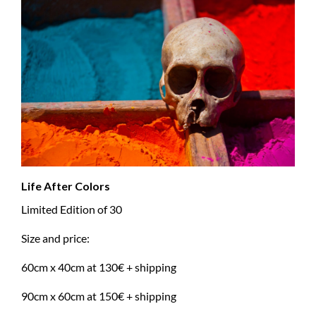
Life After Colors
Limited Edition of 30
Size and price:
60cm x 40cm at 130€ + shipping
90cm x 60cm at 150€ + shipping