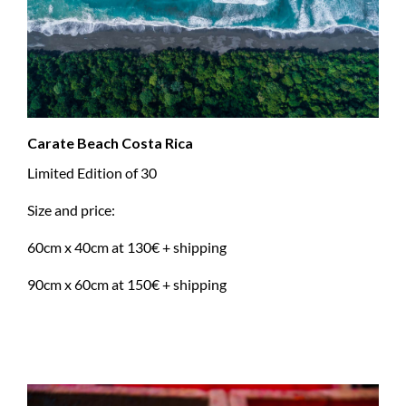
Carate Beach Costa Rica
Limited Edition of 30
Size and price:
60cm x 40cm at 130€ + shipping
90cm x 60cm at 150€ + shipping