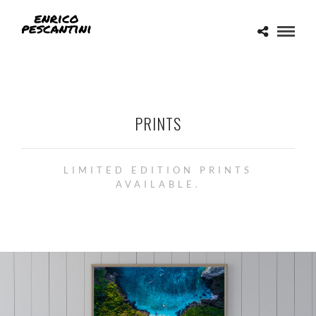
PRINTS
LIMITED EDITION PRINTS
AVAILABLE.