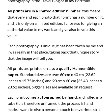
photography in the
Travel Blog
or in my
Portfolio
.
All
prints are in a limited edition number
: this means
that every and each photo that I print has a number on it,
and it is only on a limited edition. I chose so for giving an
authorial value to my work, and give also to you this
value.
Each photography is unique, it has been taken by me and
I was really in that place, taking back that unique story
that the image will tell you.
All prints are printed on a
top quality
Hahnemühle
paper.
Standard sizes are two: 60 cm x 40 cm (23.62
inches x 15.75 inches) and 90 cm x 60 cm (35.43 inches x
23.62 inches), bigger sizes are available on request
Each print comes
autographed by hand
, and rolled in a
tube (it is therefore unframed): the process is hand
made, I want to give a personal touch to my prints, so it