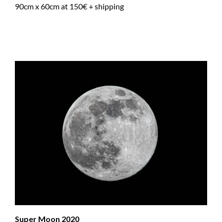
90cm x 60cm at 150€ + shipping
Super Moon 2020