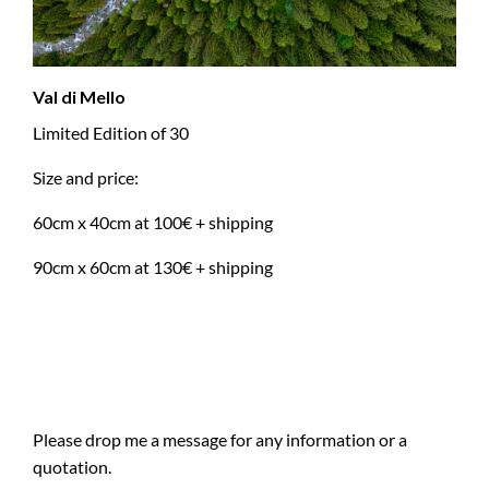
Val di Mello
Limited Edition of 30
Size and price:
60cm x 40cm at 100€ + shipping
90cm x 60cm at 130€ + shipping
Please drop me a message for any information or a
quotation.