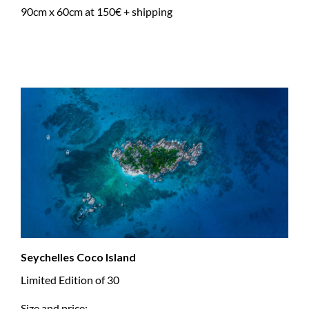
90cm x 60cm at 150€ + shipping
Seychelles Coco Island
Limited Edition of 30
Size and price: