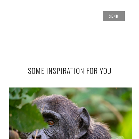
SOME INSPIRATION FOR YOU