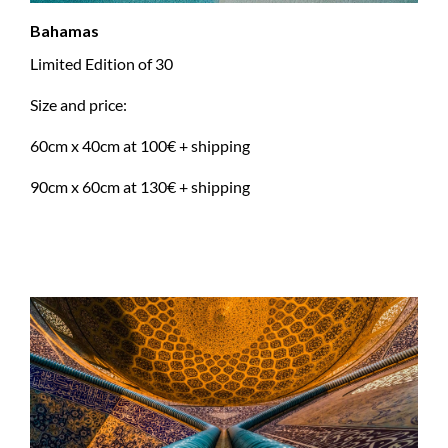
Bahamas
Limited Edition of 30
Size and price:
60cm x 40cm at 100€ + shipping
90cm x 60cm at 130€ + shipping