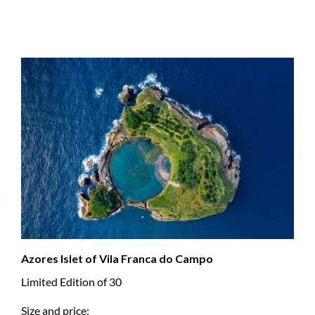
Azores Islet of Vila Franca do Campo
Limited Edition of 30
Size and price: