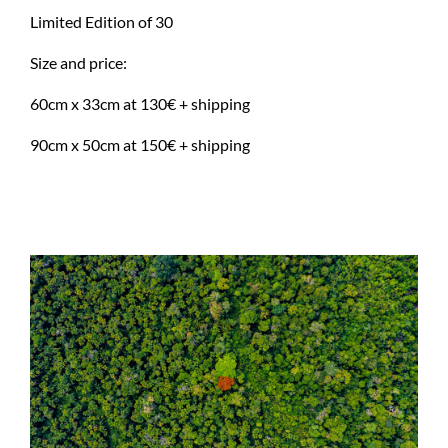
Limited Edition of 30
Size and price:
60cm x 33cm at 130€ + shipping
90cm x 50cm at 150€ + shipping