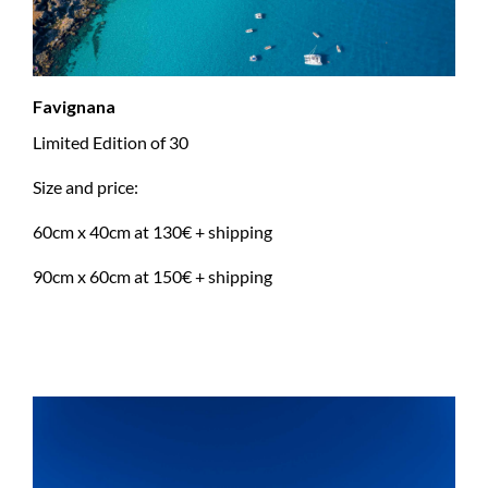
Favignana
Limited Edition of 30
Size and price:
60cm x 40cm at 130€ + shipping
90cm x 60cm at 150€ + shipping