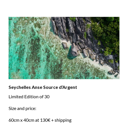
Seychelles Anse Source d’Argent
Limited Edition of 30
Size and price:
60cm x 40cm at 130€ + shipping