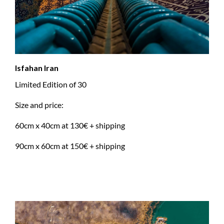
Isfahan Iran
Limited Edition of 30
Size and price:
60cm x 40cm at 130€ + shipping
90cm x 60cm at 150€ + shipping