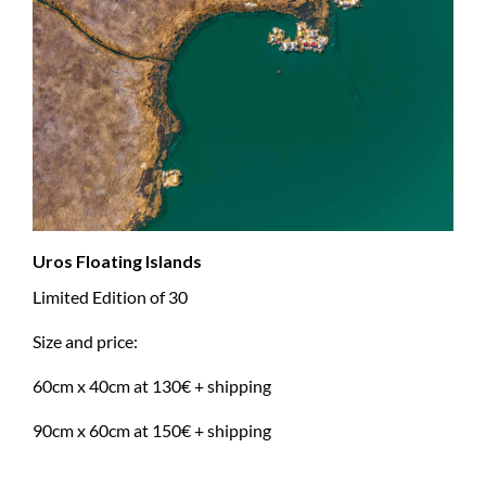
Uros Floating Islands
Limited Edition of 30
Size and price:
60cm x 40cm at 130€ + shipping
90cm x 60cm at 150€ + shipping