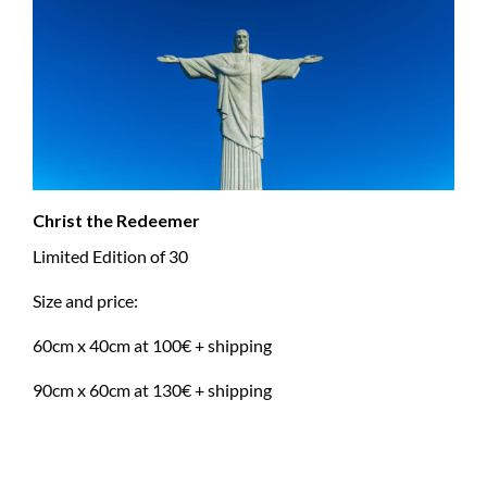
Christ the Redeemer
Limited Edition of 30
Size and price:
60cm x 40cm at 100€ + shipping
90cm x 60cm at 130€ + shipping