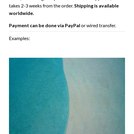
takes 2-3 weeks from the order.
Shipping is available
worldwide.
Payment can be done via PayPal
or wired transfer.
Examples: