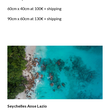
60cm x 40cm at 100€ + shipping
90cm x 60cm at 130€ + shipping
Seychelles Anse Lazio