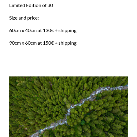
Limited Edition of 30
Size and price:
60cm x 40cm at 130€ + shipping
90cm x 60cm at 150€ + shipping