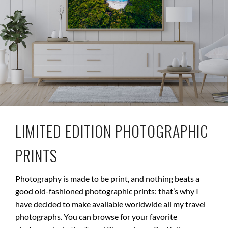
LIMITED EDITION PHOTOGRAPHIC
PRINTS
Photography is made to be print, and nothing beats a
good old-fashioned photographic prints: that’s why I
have decided to make available worldwide all my travel
photographs. You can browse for your favorite