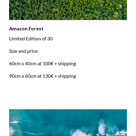
Amazon Forest
Limited Edition of 30
Size and price:
60cm x 40cm at 100€ + shipping
90cm x 60cm at 130€ + shipping