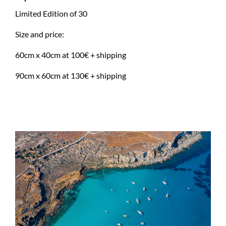
Limited Edition of 30
Size and price:
60cm x 40cm at 100€ + shipping
90cm x 60cm at 130€ + shipping