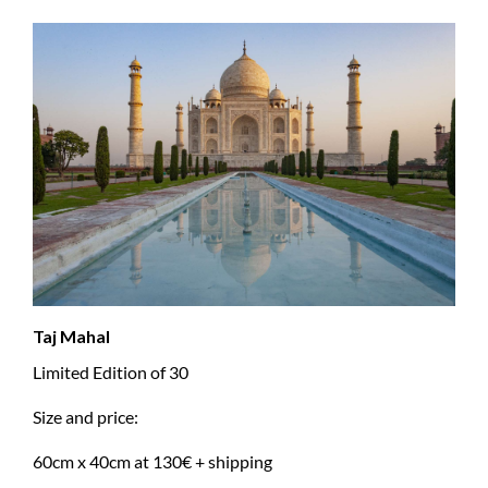
Taj Mahal
Limited Edition of 30
Size and price:
60cm x 40cm at 130€ + shipping