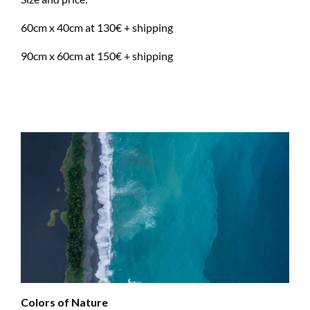
60cm x 40cm at 130€ + shipping
90cm x 60cm at 150€ + shipping
Colors of Nature