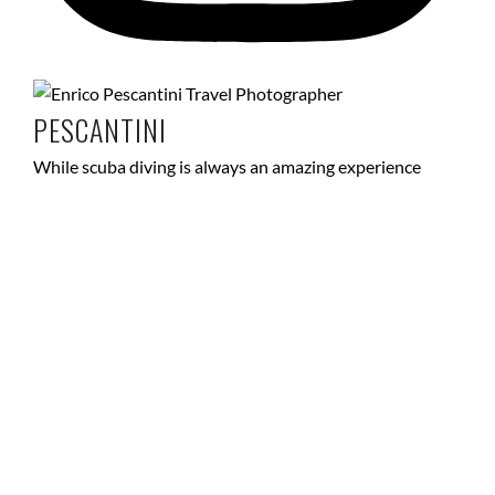
PESCANTINI
While scuba diving is always an amazing experience