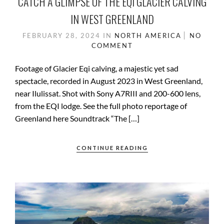
CATCH A GLIMPSE OF THE EQI GLACIER CALVING
IN WEST GREENLAND
FEBRUARY 28, 2024
IN
NORTH AMERICA
NO
COMMENT
Footage of Glacier Eqi calving, a majestic yet sad
spectacle, recorded in August 2023 in West Greenland,
near Ilulissat. Shot with Sony A7RIII and 200-600 lens,
from the EQI lodge. See the full photo reportage of
Greenland here Soundtrack “The […]
CONTINUE READING