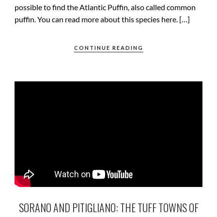
possible to find the Atlantic Puffin, also called common
puffin. You can read more about this species here. […]
CONTINUE READING
SORANO AND PITIGLIANO: THE TUFF TOWNS OF