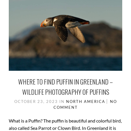
WHERE TO FIND PUFFIN IN GREENLAND –
WILDLIFE PHOTOGRAPHY OF PUFFINS
OCTOBER 23, 2023
IN
NORTH AMERICA
NO
COMMENT
What is a Puffin? The puffin is beautiful and colorful bird,
also called Sea Parrot or Clown Bird. In Greenland it is