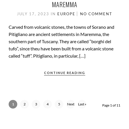
MAREMMA
JULY 17, 2023
IN
EUROPE
NO COMMENT
Carved from volcanic stones, the towns of Sorano and
Pitigliano are ancient settlements in Maremma, the
southern part of Tuscany. They are called “borghi del
tufo”, since theu have been built from a volcanic stone
called “tuff”. Pitigliano, in particular, […]
CONTINUE READING
1
2
3
4
5
Next
Last »
Page 1 of 11
›