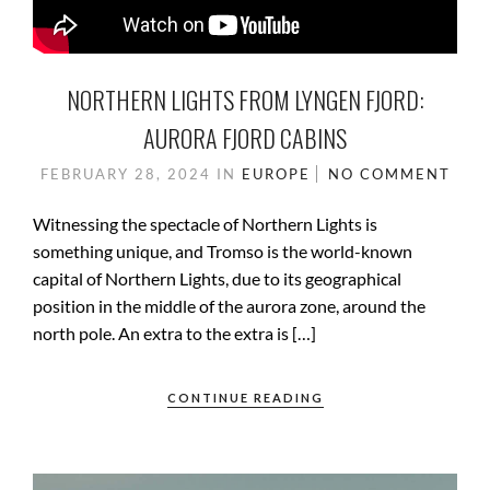
NORTHERN LIGHTS FROM LYNGEN FJORD:
AURORA FJORD CABINS
FEBRUARY 28, 2024
IN
EUROPE
NO COMMENT
Witnessing the spectacle of Northern Lights is
something unique, and Tromso is the world-known
capital of Northern Lights, due to its geographical
position in the middle of the aurora zone, around the
north pole. An extra to the extra is […]
CONTINUE READING