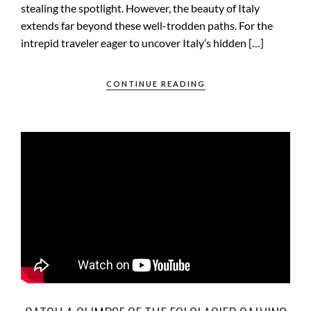
stealing the spotlight. However, the beauty of Italy
extends far beyond these well-trodden paths. For the
intrepid traveler eager to uncover Italy’s hidden […]
CONTINUE READING