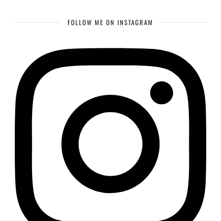
FOLLOW ME ON INSTAGRAM