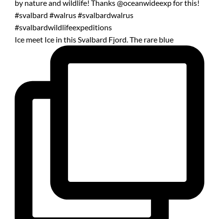
Ice meet Ice in this Svalbard Fjord. The rare blue