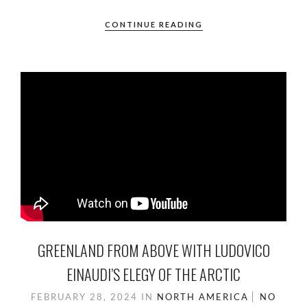
CONTINUE READING
GREENLAND FROM ABOVE WITH LUDOVICO
EINAUDI’S ELEGY OF THE ARCTIC
FEBRUARY 28, 2024
IN
NORTH AMERICA
NO