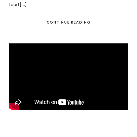
food […]
CONTINUE READING
FOOTAGE OF A BIG POLAR BEAR ON THE ICE PACK NORTH OF
SVALBARD, TAKEN FROM AN OCEANWIDE EXPEDITION BOAT.
THE VIDEO HAS BEEN STABILIZED WITH TOPAZ VIDEO AI, AS