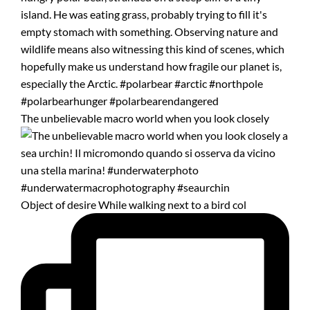
The unbelievable macro world when you look closely
Object of desire While walking next to a bird col