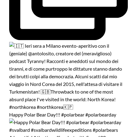
Happy Polar Bear Day!!! #polarbear #polarbearday