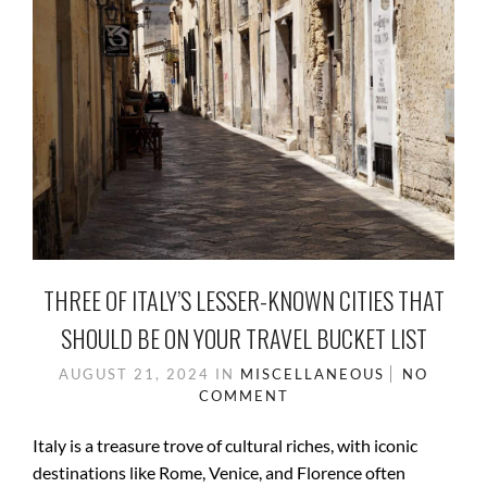
THREE OF ITALY’S LESSER-KNOWN CITIES THAT
SHOULD BE ON YOUR TRAVEL BUCKET LIST
AUGUST 21, 2024
IN
MISCELLANEOUS
NO
COMMENT
Italy is a treasure trove of cultural riches, with iconic
destinations like Rome, Venice, and Florence often