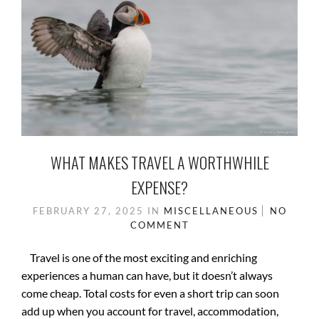
WHAT MAKES TRAVEL A WORTHWHILE
EXPENSE?
FEBRUARY 27, 2025
IN
MISCELLANEOUS
NO
COMMENT
Travel is one of the most exciting and enriching
experiences a human can have, but it doesn’t always
come cheap. Total costs for even a short trip can soon
add up when you account for travel, accommodation,