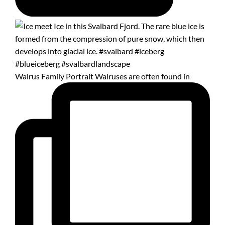
Walrus Family Portrait Walruses are often found in