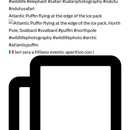
Atlantic Puffin flying at the edge of the ice pack
Ieri sera a Milano evento-aperitivo con i