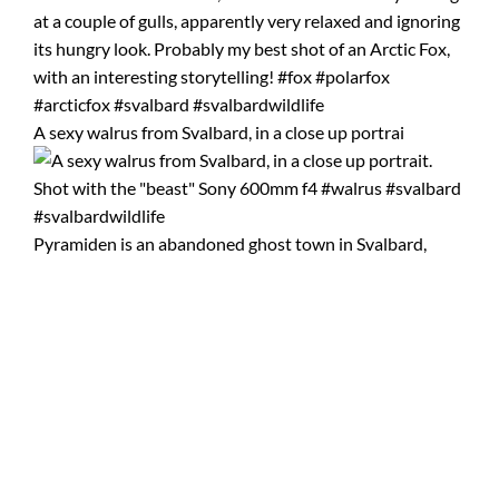
A sexy walrus from Svalbard, in a close up portrai
Pyramiden is an abandoned ghost town in Svalbard,