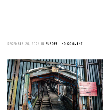
IT WAS SHOT. FOR THE DISTANCE OF AROUND 2KM FROM
THE BOAT.
IT HAS BEEN SHOT WITH A SONY A7R III AND A SONY FE
600MM F4 + TELECONVERTER OF 1.5X.
DECEMBER 26, 2024
IN
EUROPE
NO COMMENT