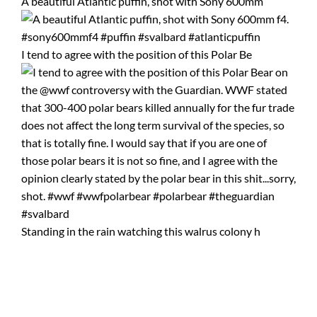
A beautiful Atlantic puffin, shot with Sony 600mm
I tend to agree with the position of this Polar Be
Standing in the rain watching this walrus colony h