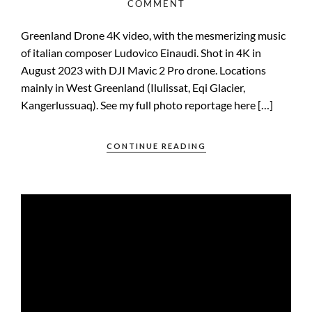
COMMENT
Greenland Drone 4K video, with the mesmerizing music
of italian composer Ludovico Einaudi. Shot in 4K in
August 2023 with DJI Mavic 2 Pro drone. Locations
mainly in West Greenland (Ilulissat, Eqi Glacier,
Kangerlussuaq). See my full photo reportage here […]
CONTINUE READING