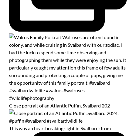
Close portrait of an Atlantic Puffin, Svalbard 202
This was an heartbreaking sight in Svalbard: from