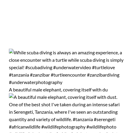
A beautiful male elephant, covering itself with du