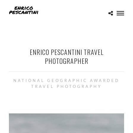
ENRICO PESCANTINI TRAVEL
PHOTOGRAPHER
NATIONAL GEOGRAPHIC AWARDED
TRAVEL PHOTOGRAPHY