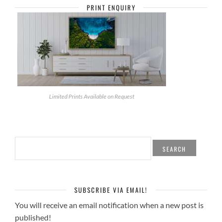
PRINT ENQUIRY
Limited Prints Available on Request
SEARCH
FOR:
SUBSCRIBE VIA EMAIL!
You will receive an email notification when a new post is
published!