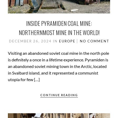
INSIDE PYRAMIDEN COAL MINE:
NORTHERNMOST MINE IN THE WORLD!
DECEMBER 26, 2024
IN
EUROPE
NO COMMENT
Visiting an abandoned soviet coal mine in the north pole
is definitely a once in a lifetime experience. Pyramiden is
an abandoned soviet mining town in the Arctic, located
in Svalbard island, and it represented a communist
utopia for few […]
CONTINUE READING