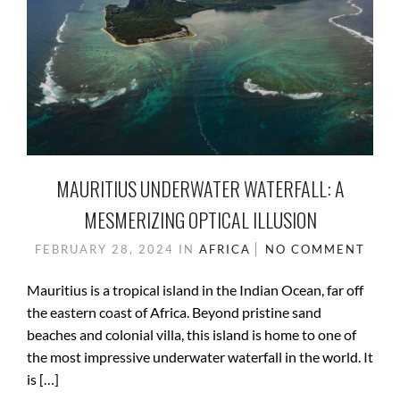
MAURITIUS UNDERWATER WATERFALL: A
MESMERIZING OPTICAL ILLUSION
FEBRUARY 28, 2024
IN
AFRICA
NO COMMENT
Mauritius is a tropical island in the Indian Ocean, far off
the eastern coast of Africa. Beyond pristine sand
beaches and colonial villa, this island is home to one of
the most impressive underwater waterfall in the world. It
is […]