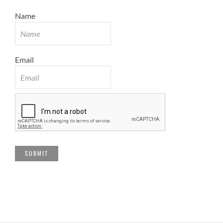
Name
Email