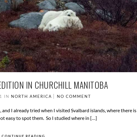
EDITION IN CHURCHILL MANITOBA
21
IN
NORTH AMERICA
NO COMMENT
and I already tried when I visited Svalbard islands, where there is 
ot easy to spot them. So I studied where in […]
CONTINUE READING