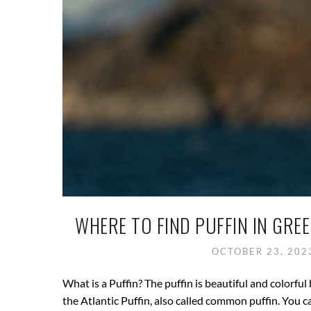
WHERE TO FIND PUFFIN IN GRE
OCTOBER 23, 20
What is a Puffin? The puffin is beautiful and colorful 
the Atlantic Puffin, also called common puffin. You c