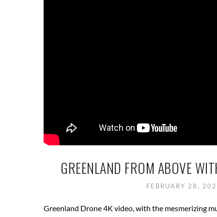
GREENLAND FROM ABOVE WITH
FEBRUARY 28, 20
Greenland Drone 4K video, with the mesmerizing mus