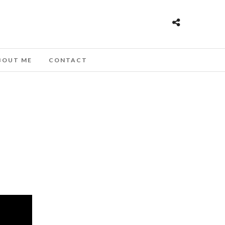
BOUT ME
CONTACT