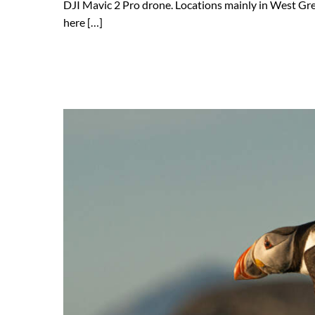
DJI Mavic 2 Pro drone. Locations mainly in West Gree
here […]