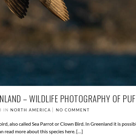
ENLAND – WILDLIFE PHOTOGRAPHY OF PUF
23
IN
NORTH AMERICA
NO COMMENT
bird, also called Sea Parrot or Clown Bird. In Greenland it is possibl
an read more about this species here. […]