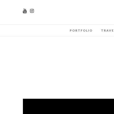
PORTFOLIO
TRAVE