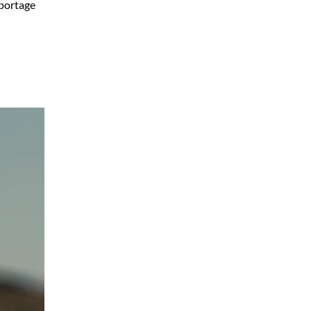
eportage