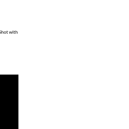
 Shot with
]