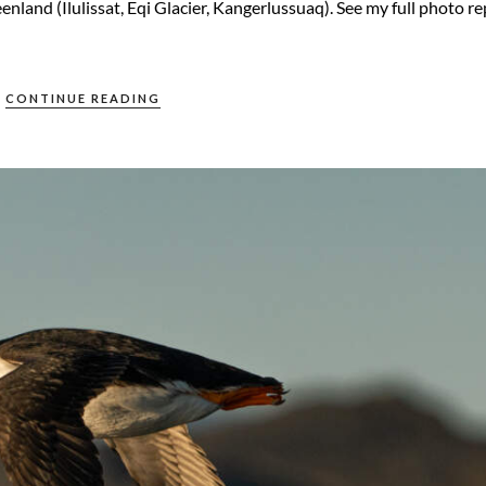
nland (Ilulissat, Eqi Glacier, Kangerlussuaq). See my full photo r
CONTINUE READING