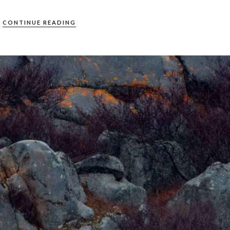
CONTINUE READING