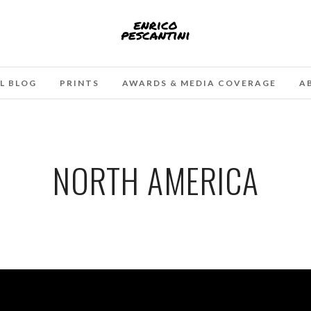
L BLOG
PRINTS
AWARDS & MEDIA COVERAGE
A
NORTH AMERICA