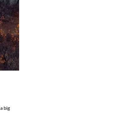
a big