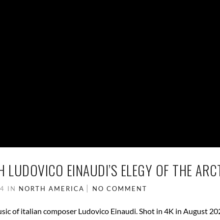
 LUDOVICO EINAUDI’S ELEGY OF THE ARC
24
IN
NORTH AMERICA
NO COMMENT
ic of italian composer Ludovico Einaudi. Shot in 4K in August 20