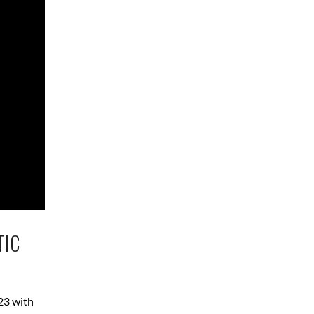
TIC
23 with