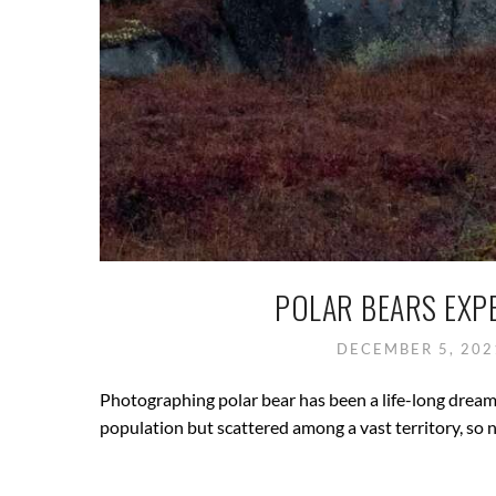
POLAR BEARS EXP
DECEMBER 5, 20
Photographing polar bear has been a life-long dream, 
population but scattered among a vast territory, so n