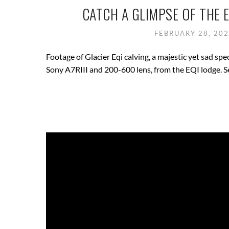
CATCH A GLIMPSE OF THE 
FEBRUARY 28, 20
Footage of Glacier Eqi calving, a majestic yet sad sp
Sony A7RIII and 200-600 lens, from the EQI lodge. S