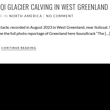
EQI GLACIER CALVING IN WEST GREENLAND
24
IN
NORTH AMERICA
NO COMMENT
ectacle, recorded in August 2023 in West Greenland, near Ilulissat.
ee the full photo reportage of Greenland here Soundtrack “The […
CONTINUE READING