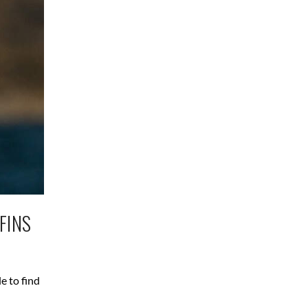
FINS
e to find