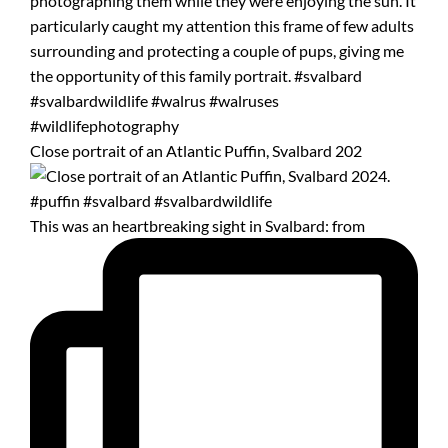
Close portrait of an Atlantic Puffin, Svalbard 202
This was an heartbreaking sight in Svalbard: from