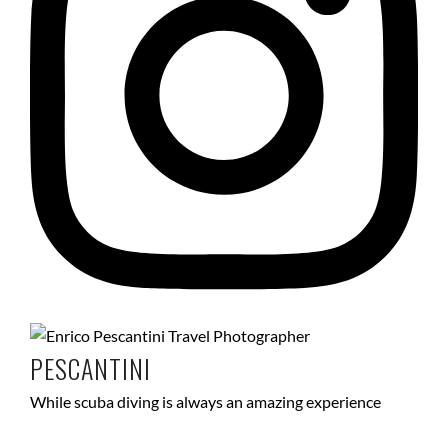
PESCANTINI
While scuba diving is always an amazing experience