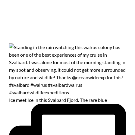
Ice meet Ice in this Svalbard Fjord. The rare blue