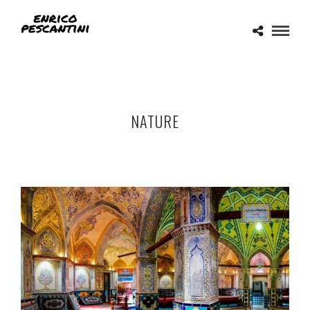
NATURE