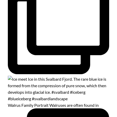
Walrus Family Portrait Walruses are often found in