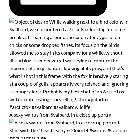
A sexy walrus from Svalbard, in a close up portrai