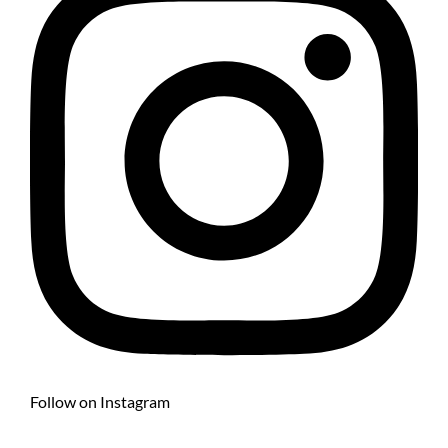
Follow on Instagram