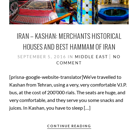
IRAN – KASHAN: MERCHANTS HISTORICAL
HOUSES AND BEST HAMMAM OF IRAN
SEPTEMBER 5, 2016
IN
MIDDLE EAST
NO
COMMENT
[prisna-google-website-translator]We’ve travelled to
Kashan from Tehran, using a very, very comfortable V.I.P.
bus, at the cost of 200’000 rials. The seats are huge, and
very comfortable, and they serve you some snacks and
juices. In Kashan, you have to sleep […]
CONTINUE READING