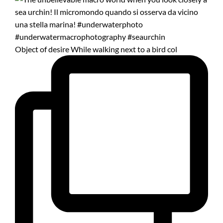
Object of desire While walking next to a bird col