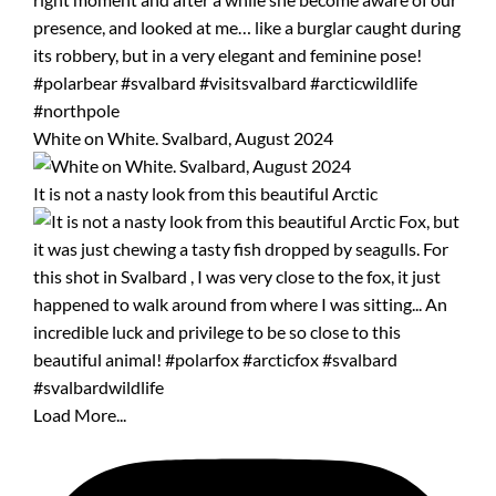
White on White. Svalbard, August 2024
It is not a nasty look from this beautiful Arctic
Load More...