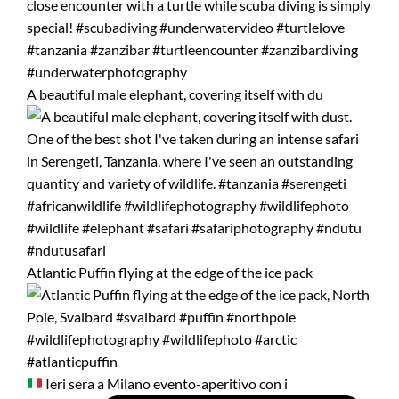
A beautiful male elephant, covering itself with du
Atlantic Puffin flying at the edge of the ice pack
Ieri sera a Milano evento-aperitivo con i