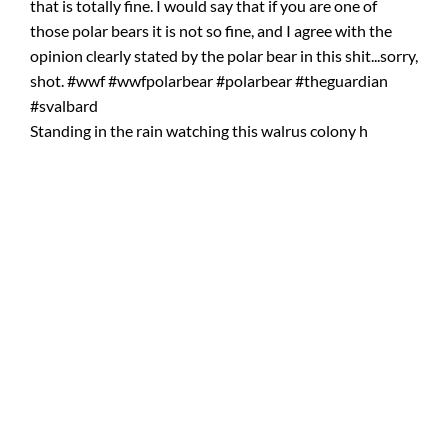
Standing in the rain watching this walrus colony h