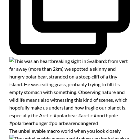
The unbelievable macro world when you look closely