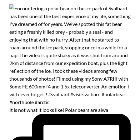
It is not what it looks like! Polar bears are alwa