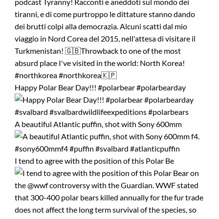
Happy Polar Bear Day!!! #polarbear #polarbearday
A beautiful Atlantic puffin, shot with Sony 600mm
I tend to agree with the position of this Polar Be