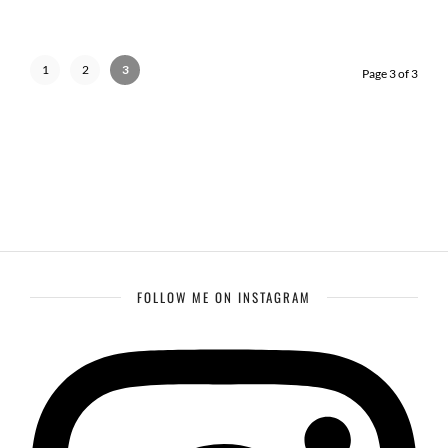
1
2
3
Page 3 of 3
FOLLOW ME ON INSTAGRAM