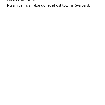
Pyramiden is an abandoned ghost town in Svalbard,