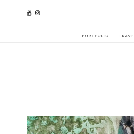
PORTFOLIO
TRAVE