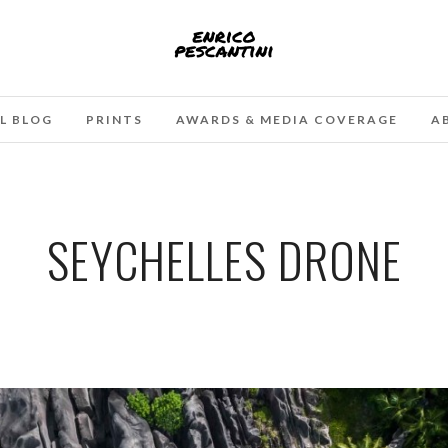
L BLOG
PRINTS
AWARDS & MEDIA COVERAGE
A
SEYCHELLES DRONE