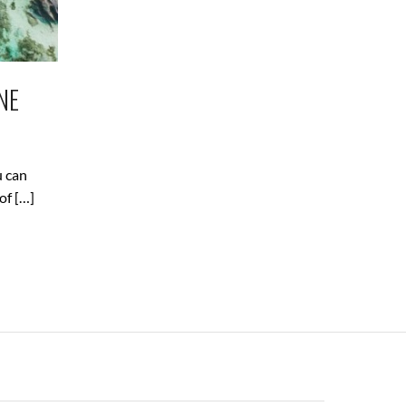
NE
u can
of […]