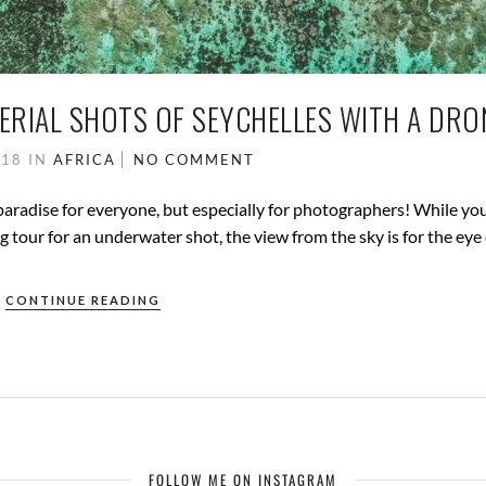
ERIAL SHOTS OF SEYCHELLES WITH A DRO
018
IN
AFRICA
NO COMMENT
paradise for everyone, but especially for photographers! While yo
g tour for an underwater shot, the view from the sky is for the eye 
CONTINUE READING
FOLLOW ME ON INSTAGRAM