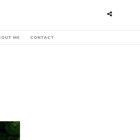
BOUT ME
CONTACT