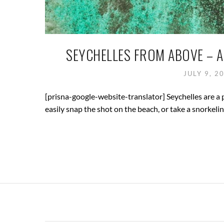
SEYCHELLES FROM ABOVE – A
JULY 9, 2
[prisna-google-website-translator] Seychelles are a 
easily snap the shot on the beach, or take a snorkelin