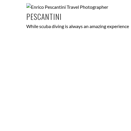
PESCANTINI
While scuba diving is always an amazing experience