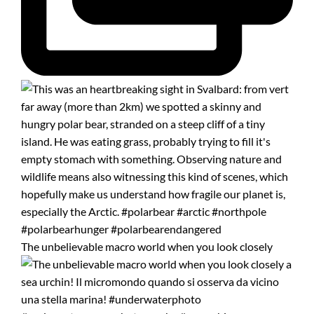
The unbelievable macro world when you look closely