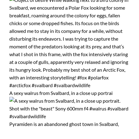
A sexy walrus from Svalbard, in a close up portrai
Pyramiden is an abandoned ghost town in Svalbard,