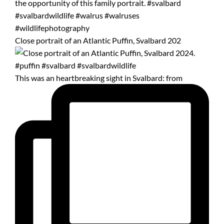
Close portrait of an Atlantic Puffin, Svalbard 202
This was an heartbreaking sight in Svalbard: from