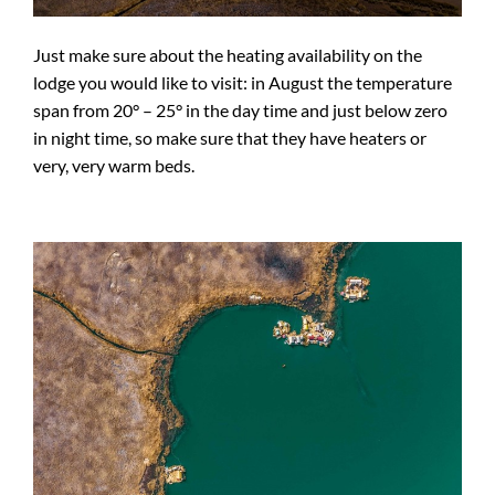
Just make sure about the heating availability on the
lodge you would like to visit: in August the temperature
span from 20° – 25° in the day time and just below zero
in night time, so make sure that they have heaters or
very, very warm beds.