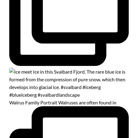
Walrus Family Portrait Walruses are often found in