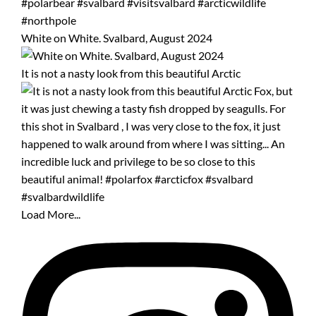
White on White. Svalbard, August 2024
It is not a nasty look from this beautiful Arctic
Load More...