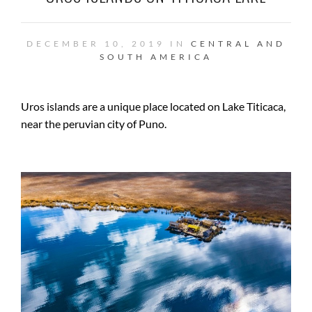
DECEMBER 10, 2019 IN
CENTRAL AND
SOUTH AMERICA
Uros islands are a unique place located on Lake Titicaca,
near the peruvian city of Puno.