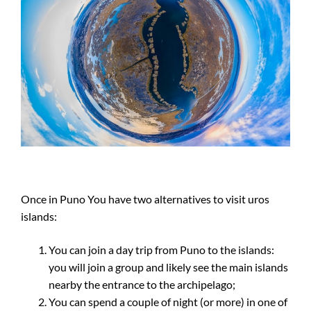
Once in Puno You have two alternatives to visit uros
islands:
You can join a day trip from Puno to the islands:
you will join a group and likely see the main islands
nearby the entrance to the archipelago;
You can spend a couple of night (or more) in one of