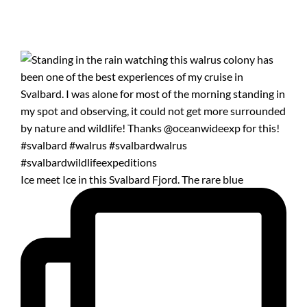
Ice meet Ice in this Svalbard Fjord. The rare blue