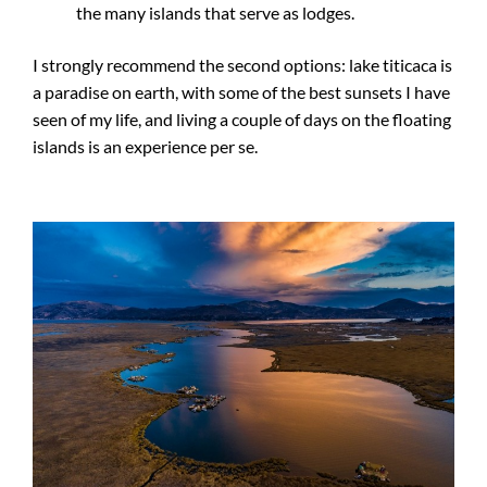
the many islands that serve as lodges.
I strongly recommend the second options: lake titicaca is
a paradise on earth, with some of the best sunsets I have
seen of my life, and living a couple of days on the floating
islands is an experience per se.