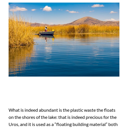
What is indeed abundant is the plastic waste the floats
on the shores of the lake: that is indeed precious for the
Uros, and it is used as a “floating building material” both