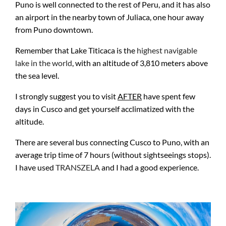
Puno is well connected to the rest of Peru, and it has also
an airport in the nearby town of Juliaca, one hour away
from Puno downtown.
Remember that Lake Titicaca is the
highest navigable
lake in the world
, with an altitude of 3,810 meters above
the sea level.
I strongly suggest you to visit
AFTER
have spent few
days in Cusco and get yourself acclimatized with the
altitude.
There are several bus connecting Cusco to Puno, with an
average trip time of 7 hours (without sightseeings stops).
I have used
TRANSZELA
and I had a good experience.