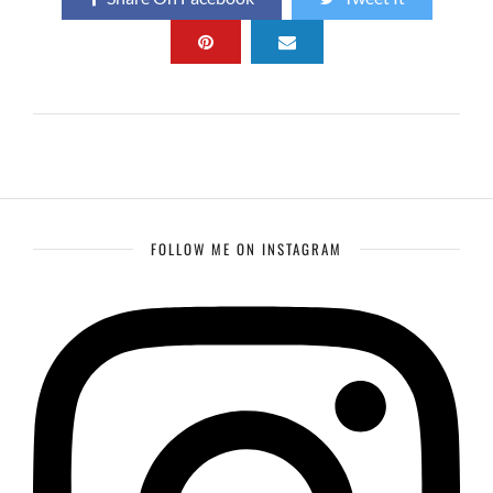
FOLLOW ME ON INSTAGRAM