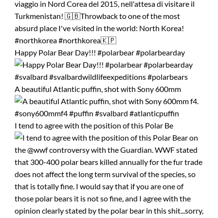
Happy Polar Bear Day!!! #polarbear #polarbearday
A beautiful Atlantic puffin, shot with Sony 600mm
I tend to agree with the position of this Polar Be