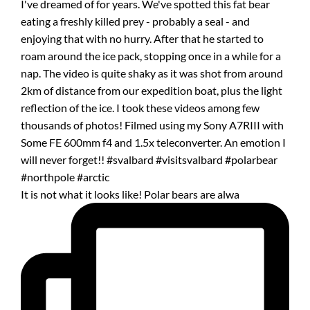
It is not what it looks like! Polar bears are alwa