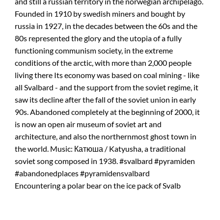
Encountering a polar bear on the ice pack of Svalb