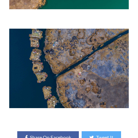
Share On Facebook
Tweet It