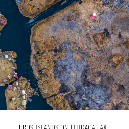
UROS ISLANDS ON TITICACA LAKE