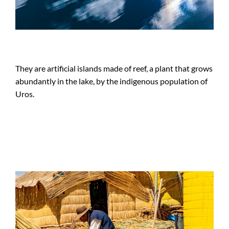
They are artificial islands made of reef, a plant that grows
abundantly in the lake, by the indigenous population of
Uros.