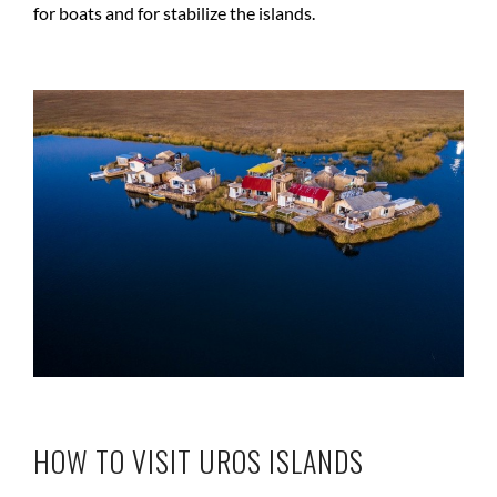
for boats and for stabilize the islands.
HOW TO VISIT UROS ISLANDS