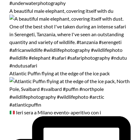
A beautiful male elephant, covering itself with du
Atlantic Puffin flying at the edge of the ice pack
Ieri sera a Milano evento-aperitivo con i