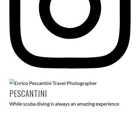
PESCANTINI
While scuba diving is always an amazing experience