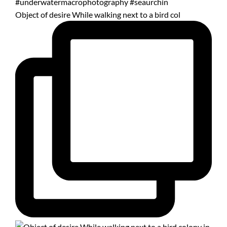
Object of desire While walking next to a bird col