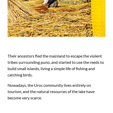
Their ancestors fled the mainland to escape the violent
tribes surrounding puno, and started to use the reeds to
build small islands, living a simple life of fishing and
catching birds.
Nowadays, the Uros community lives entirely on
tourism, and the natural resources of the lake have
become very scarce.