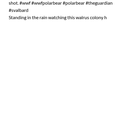
Standing in the rain watching this walrus colony h