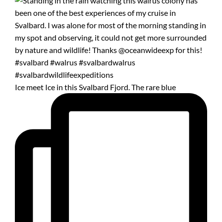
Ice meet Ice in this Svalbard Fjord. The rare blue