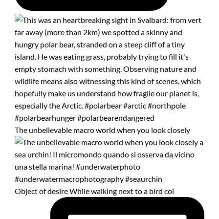
The unbelievable macro world when you look closely
Object of desire While walking next to a bird col