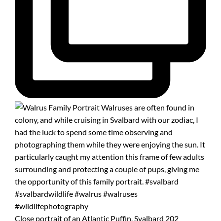
Close portrait of an Atlantic Puffin, Svalbard 202