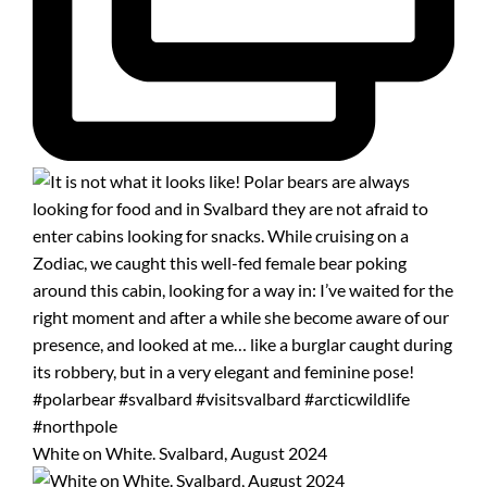
White on White. Svalbard, August 2024