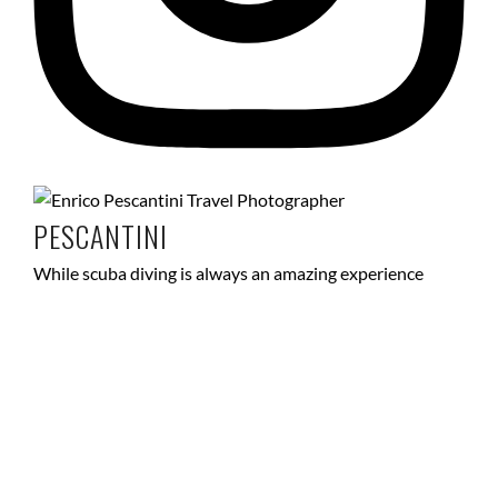
PESCANTINI
While scuba diving is always an amazing experience