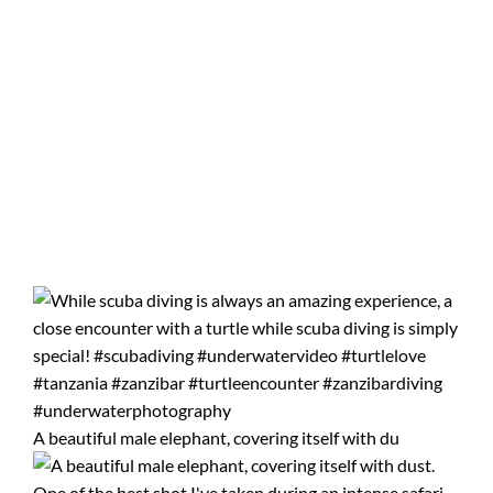
A beautiful male elephant, covering itself with du