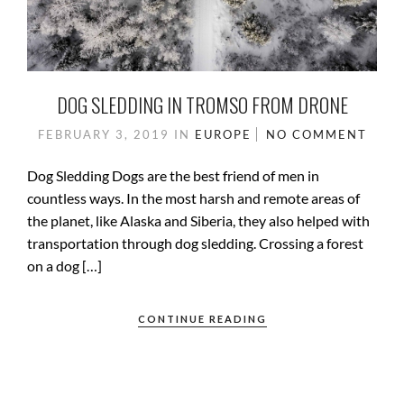
DOG SLEDDING IN TROMSO FROM DRONE
FEBRUARY 3, 2019
IN
EUROPE
NO COMMENT
Dog Sledding Dogs are the best friend of men in
countless ways. In the most harsh and remote areas of
the planet, like Alaska and Siberia, they also helped with
transportation through dog sledding. Crossing a forest
on a dog […]
CONTINUE READING