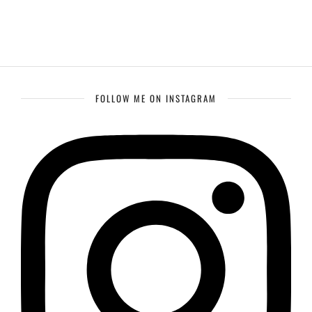
FOLLOW ME ON INSTAGRAM