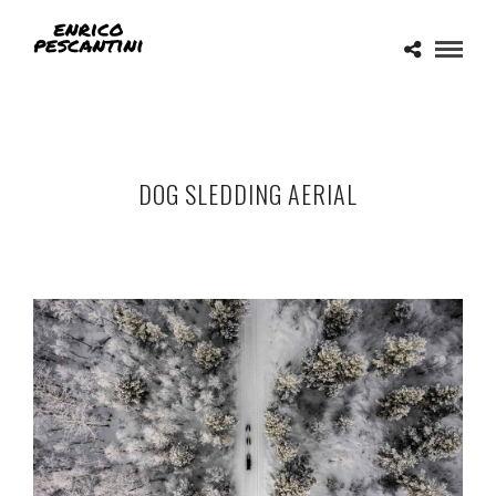
DOG SLEDDING AERIAL