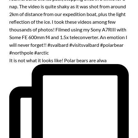
It is not what it looks like! Polar bears are alwa