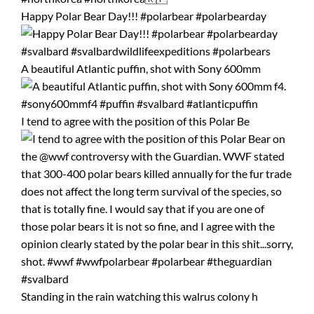
Happy Polar Bear Day!!! #polarbear #polarbearday
A beautiful Atlantic puffin, shot with Sony 600mm
I tend to agree with the position of this Polar Be
Standing in the rain watching this walrus colony h