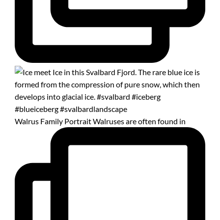
Walrus Family Portrait Walruses are often found in