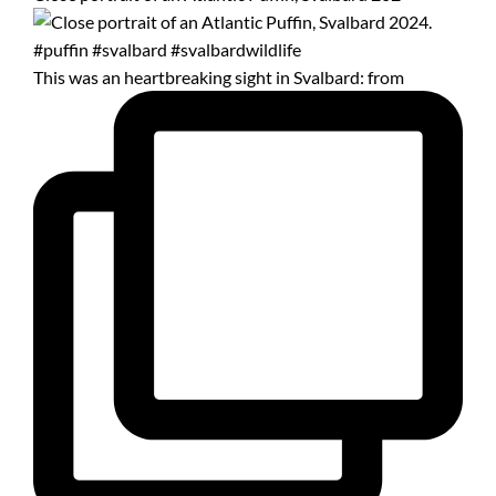
This was an heartbreaking sight in Svalbard: from