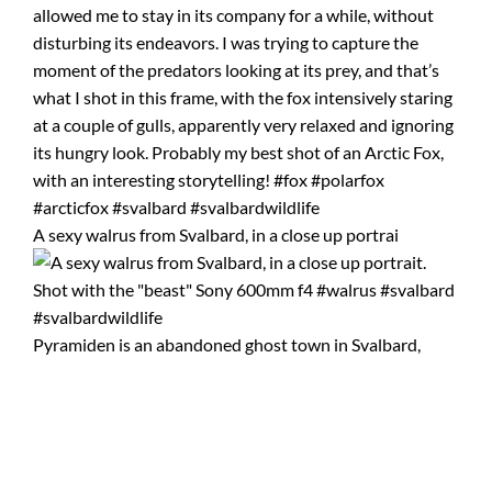
A sexy walrus from Svalbard, in a close up portrai
Pyramiden is an abandoned ghost town in Svalbard,