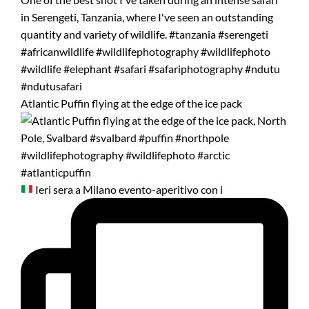
Atlantic Puffin flying at the edge of the ice pack
Ieri sera a Milano evento-aperitivo con i