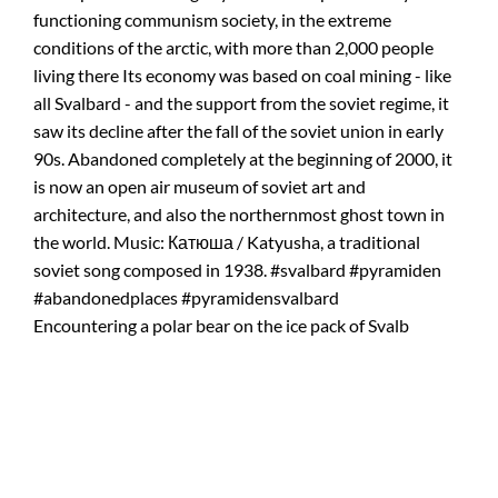
Encountering a polar bear on the ice pack of Svalb