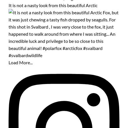
It is not a nasty look from this beautiful Arctic
Load More...