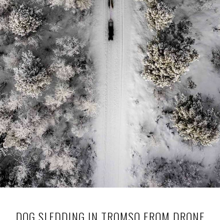
DOG SLEDDING IN TROMSO FROM DRONE