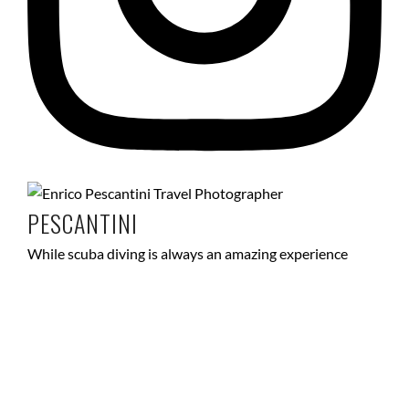
PESCANTINI
While scuba diving is always an amazing experience