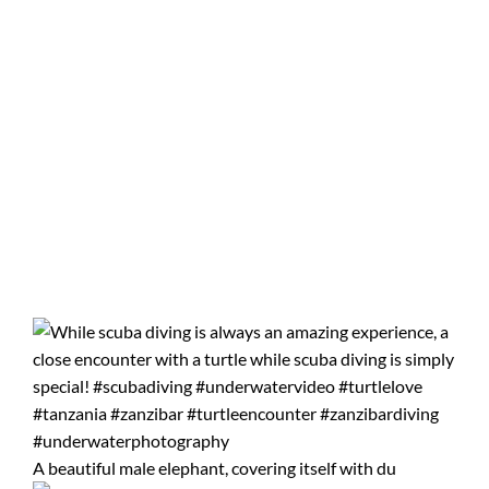
A beautiful male elephant, covering itself with du