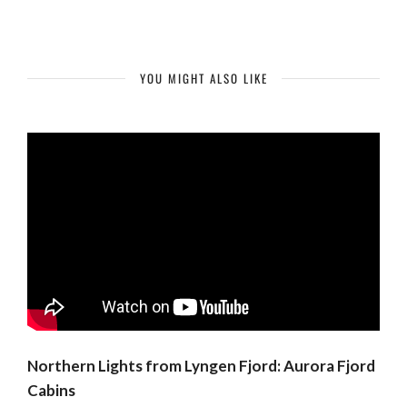
YOU MIGHT ALSO LIKE
Northern Lights from Lyngen Fjord: Aurora Fjord
Cabins