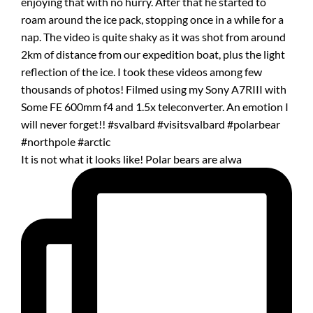
It is not what it looks like! Polar bears are alwa