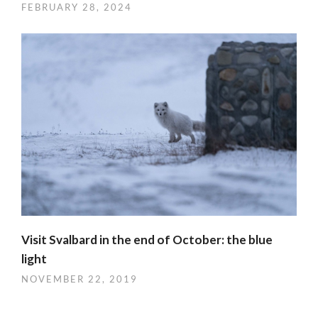
FEBRUARY 28, 2024
Visit Svalbard in the end of October: the blue
light
NOVEMBER 22, 2019