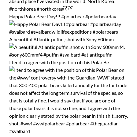
Happy Polar Bear Day!!! #polarbear #polarbearday
A beautiful Atlantic puffin, shot with Sony 600mm
I tend to agree with the position of this Polar Be