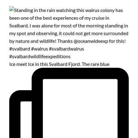
Ice meet Ice in this Svalbard Fjord. The rare blue