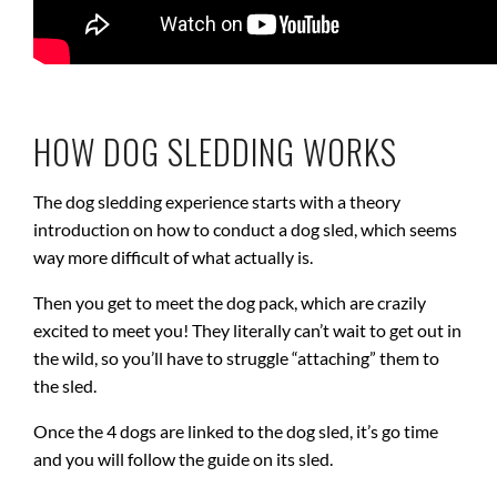
HOW DOG SLEDDING WORKS
The dog sledding experience starts with a theory
introduction on how to conduct a dog sled, which seems
way more difficult of what actually is.
Then you get to meet the dog pack, which are crazily
excited to meet you! They literally can’t wait to get out in
the wild, so you’ll have to struggle “attaching” them to
the sled.
Once the 4 dogs are linked to the dog sled, it’s go time
and you will follow the guide on its sled.