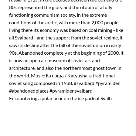
Encountering a polar bear on the ice pack of Svalb