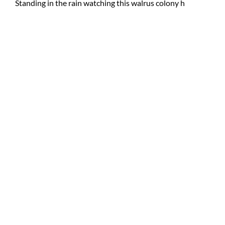
Standing in the rain watching this walrus colony h