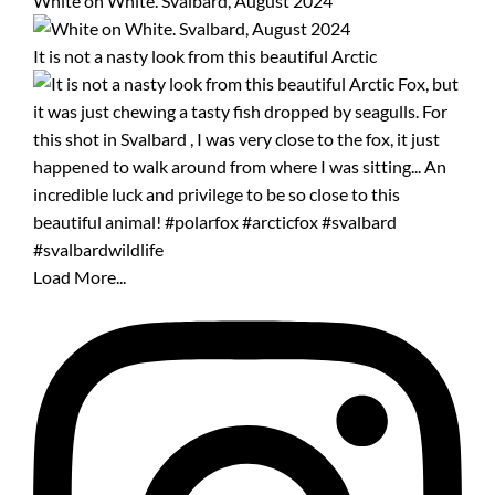
White on White. Svalbard, August 2024
It is not a nasty look from this beautiful Arctic
Load More...