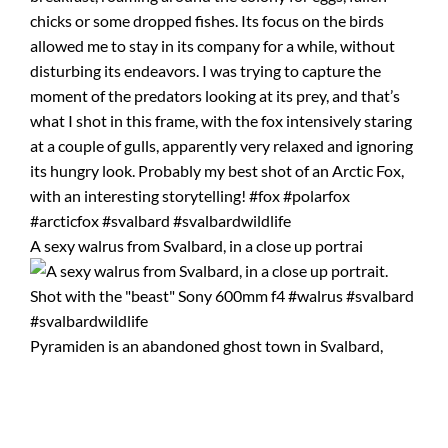
A sexy walrus from Svalbard, in a close up portrai
Pyramiden is an abandoned ghost town in Svalbard,