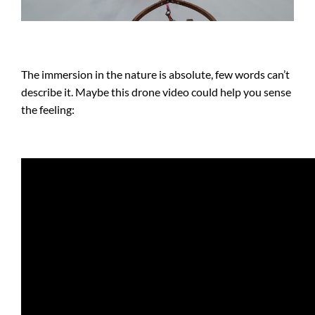
The immersion in the nature is absolute, few words can’t
describe it. Maybe this drone video could help you sense
the feeling: