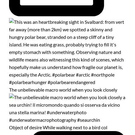
The unbelievable macro world when you look closely
Object of desire While walking next to a bird col