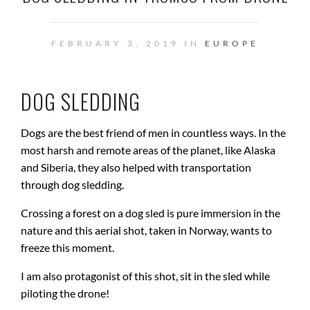
FEBRUARY 3, 2019 IN
EUROPE
DOG SLEDDING
Dogs are the best friend of men in countless ways. In the
most harsh and remote areas of the planet, like Alaska
and Siberia, they also helped with transportation
through dog sledding.
Crossing a forest on a dog sled is pure immersion in the
nature and this aerial shot, taken in Norway, wants to
freeze this moment.
I am also protagonist of this shot, sit in the sled while
piloting the drone!