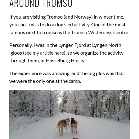
AROUND TROMSO
If you are visiting Tromso (and Norway) in winter time,
you can’t miss to do a dog sled activity. One of the most
famous next to tromso is the
Tromso Wilderness Centre
Personally, I was in the Lyngen Fjord at Lyngen North
igloos (
see my article here
), so we organize the activity
through them, at Hasselberg Husky.
The experience was amazing, and the big plus was that
we were the only one at the camp.