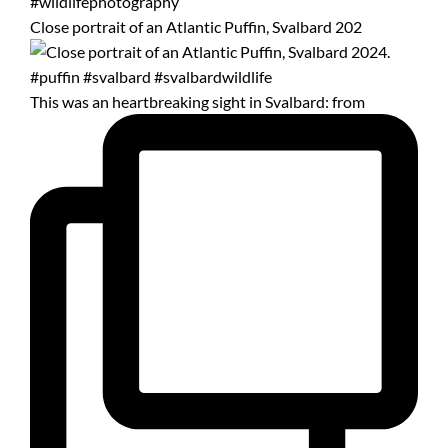
Close portrait of an Atlantic Puffin, Svalbard 202
This was an heartbreaking sight in Svalbard: from