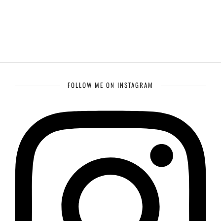
FOLLOW ME ON INSTAGRAM