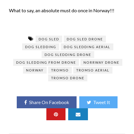
What to say, an absolute must do once in Norway!!!
DOG SLED
DOG SLED DRONE
DOG SLEDDING
DOG SLEDDING AERIAL
DOG SLEDDING DRONE
DOG SLEDDING FROM DRONE
NORRWAY DRONE
NORWAY
TROMSO
TROMSO AERIAL
TROMSO DRONE
Share On Facebook
Tweet It