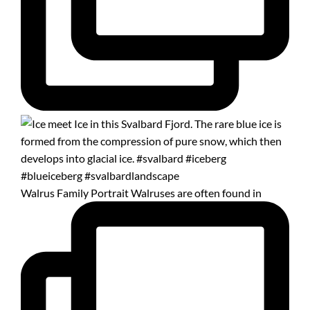
Walrus Family Portrait Walruses are often found in