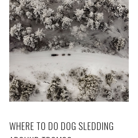
WHERE TO DO DOG SLEDDING