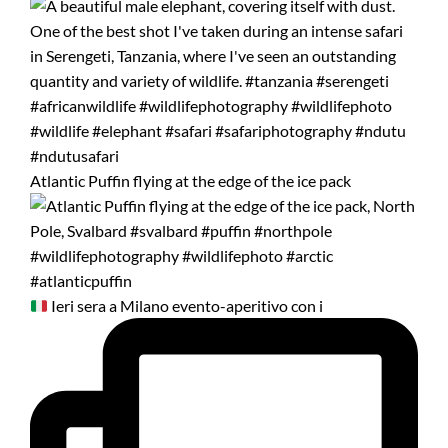
Atlantic Puffin flying at the edge of the ice pack
Ieri sera a Milano evento-aperitivo con i