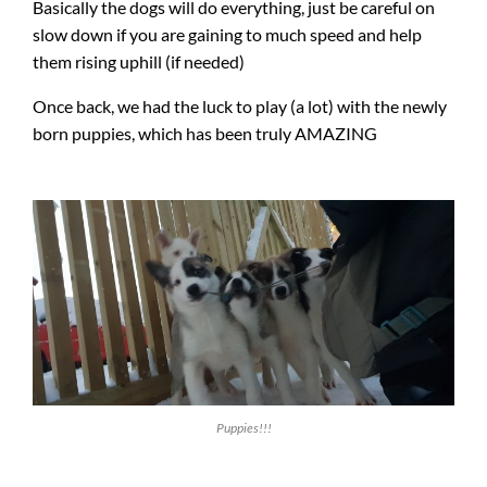
Basically the dogs will do everything, just be careful on
slow down if you are gaining to much speed and help
them rising uphill (if needed)
Once back, we had the luck to play (a lot) with the newly
born puppies, which has been truly AMAZING
Puppies!!!