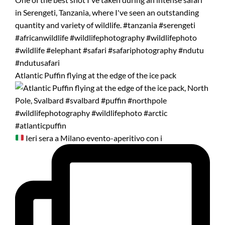
Atlantic Puffin flying at the edge of the ice pack
Ieri sera a Milano evento-aperitivo con i