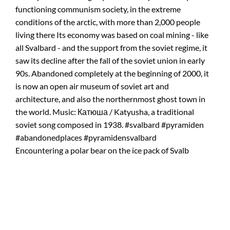
Encountering a polar bear on the ice pack of Svalb