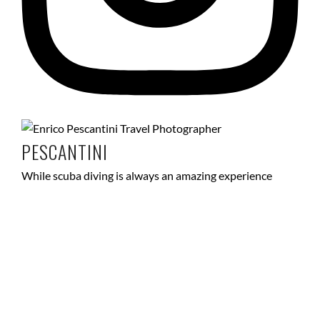
PESCANTINI
While scuba diving is always an amazing experience