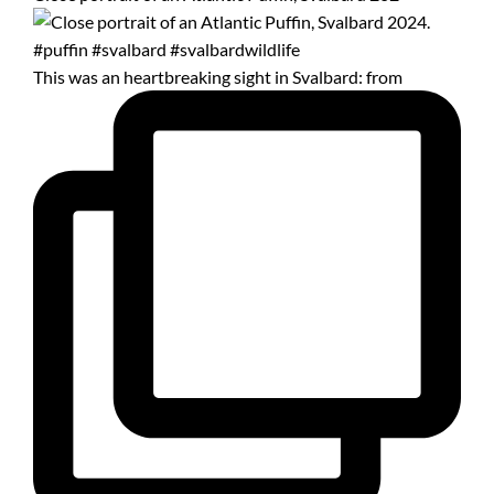
This was an heartbreaking sight in Svalbard: from