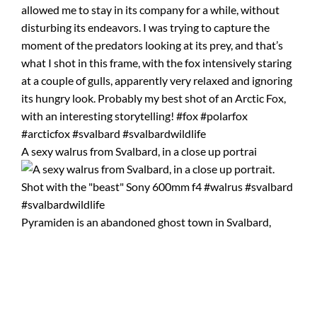
A sexy walrus from Svalbard, in a close up portrai
Pyramiden is an abandoned ghost town in Svalbard,