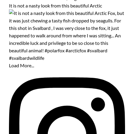
It is not a nasty look from this beautiful Arctic
Load More...