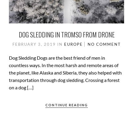
DOG SLEDDING IN TROMSO FROM DRONE
FEBRUARY 3, 2019
IN
EUROPE
NO COMMENT
Dog Sledding Dogs are the best friend of men in
countless ways. In the most harsh and remote areas of
the planet, like Alaska and Siberia, they also helped with
transportation through dog sledding. Crossing a forest
on a dog […]
CONTINUE READING