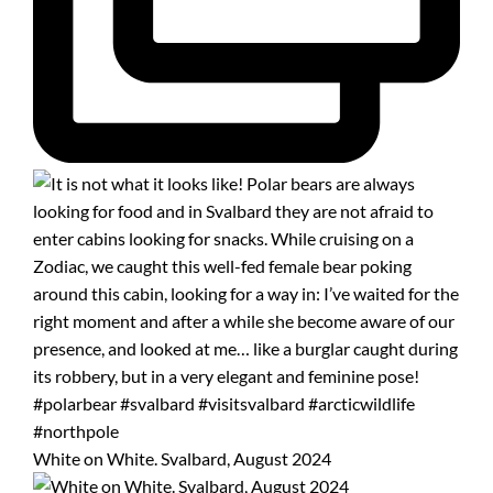
White on White. Svalbard, August 2024