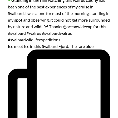
Ice meet Ice in this Svalbard Fjord. The rare blue