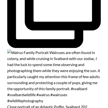
Close portrait of an Atlantic Puffin, Svalbard 202