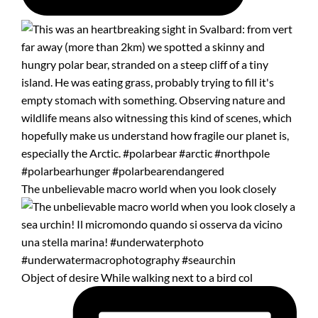
The unbelievable macro world when you look closely
Object of desire While walking next to a bird col