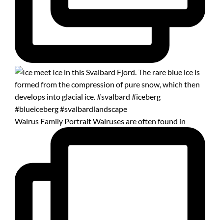
Walrus Family Portrait Walruses are often found in