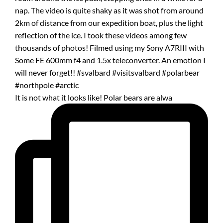
It is not what it looks like! Polar bears are alwa