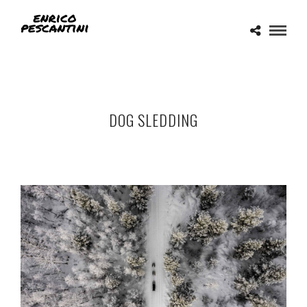
DOG SLEDDING