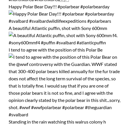
Happy Polar Bear Day!!! #polarbear #polarbearday
A beautiful Atlantic puffin, shot with Sony 600mm
I tend to agree with the position of this Polar Be
Standing in the rain watching this walrus colony h