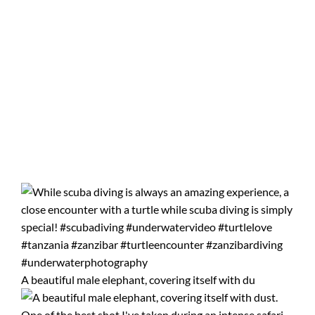
A beautiful male elephant, covering itself with du