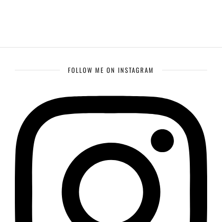
FOLLOW ME ON INSTAGRAM