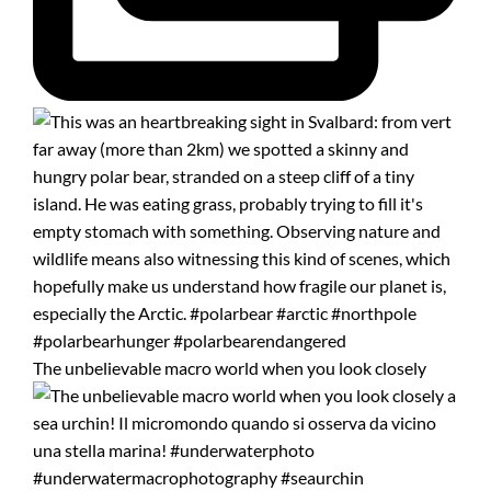
The unbelievable macro world when you look closely