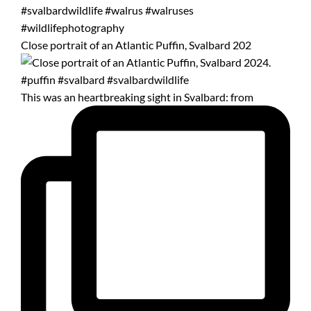
Close portrait of an Atlantic Puffin, Svalbard 202
This was an heartbreaking sight in Svalbard: from