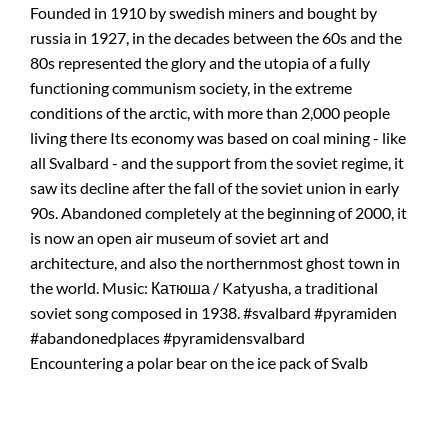
Encountering a polar bear on the ice pack of Svalb