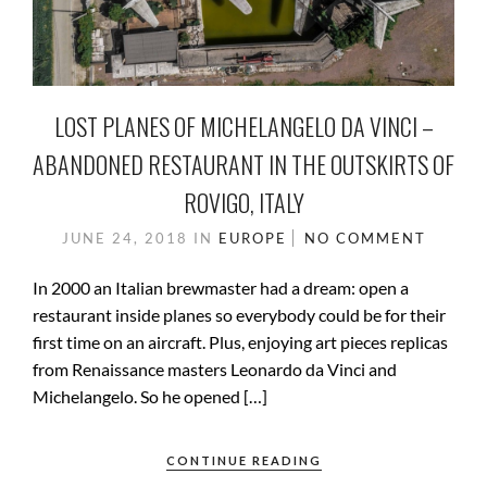
LOST PLANES OF MICHELANGELO DA VINCI –
ABANDONED RESTAURANT IN THE OUTSKIRTS OF
ROVIGO, ITALY
JUNE 24, 2018
IN
EUROPE
NO COMMENT
In 2000 an Italian brewmaster had a dream: open a
restaurant inside planes so everybody could be for their
first time on an aircraft. Plus, enjoying art pieces replicas
from Renaissance masters Leonardo da Vinci and
Michelangelo. So he opened […]
CONTINUE READING