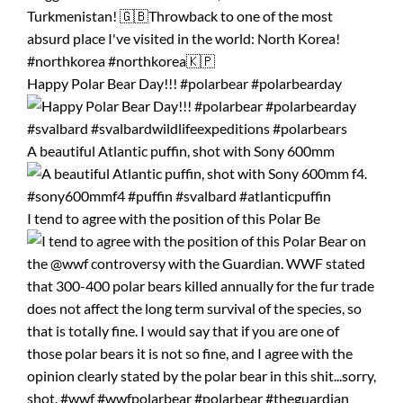
Happy Polar Bear Day!!! #polarbear #polarbearday
A beautiful Atlantic puffin, shot with Sony 600mm
I tend to agree with the position of this Polar Be