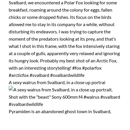
A sexy walrus from Svalbard, in a close up portrai
Pyramiden is an abandoned ghost town in Svalbard,