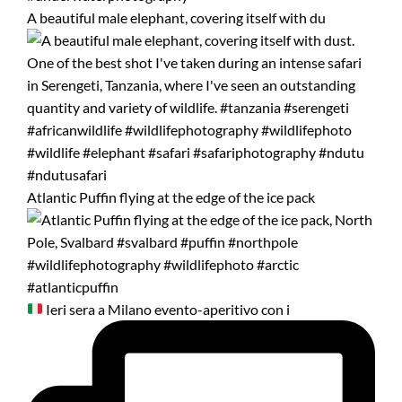
A beautiful male elephant, covering itself with du
Atlantic Puffin flying at the edge of the ice pack
Ieri sera a Milano evento-aperitivo con i