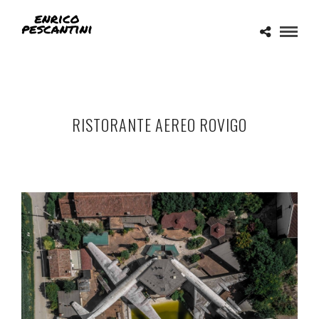
RISTORANTE AEREO ROVIGO