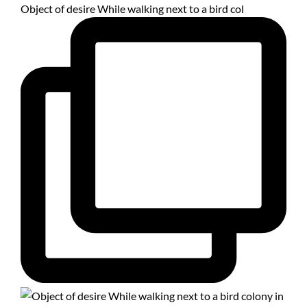
Object of desire While walking next to a bird col