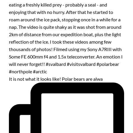
It is not what it looks like! Polar bears are alwa