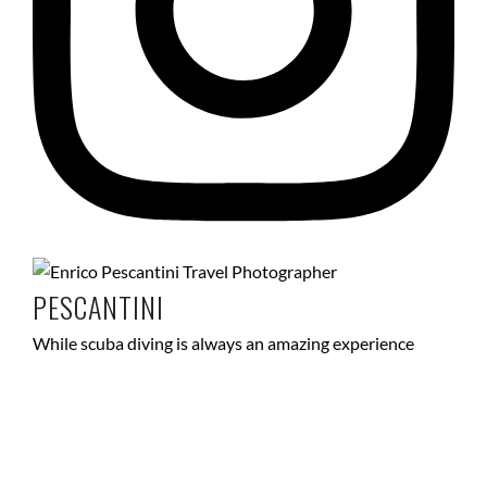
PESCANTINI
While scuba diving is always an amazing experience