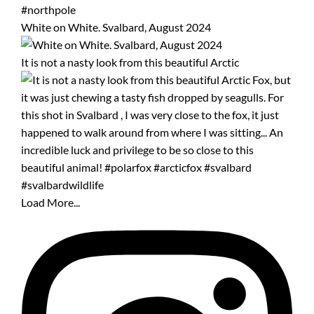
White on White. Svalbard, August 2024
It is not a nasty look from this beautiful Arctic
Load More...