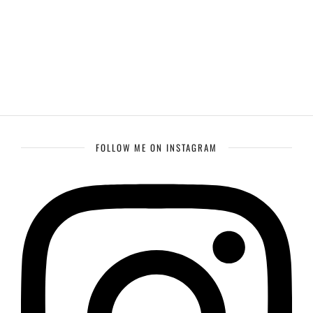
FOLLOW ME ON INSTAGRAM