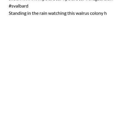
Standing in the rain watching this walrus colony h