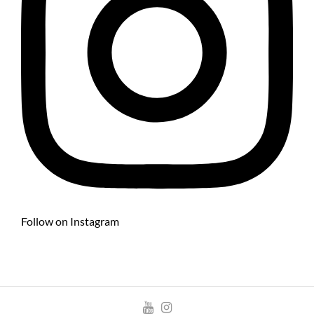
Follow on Instagram