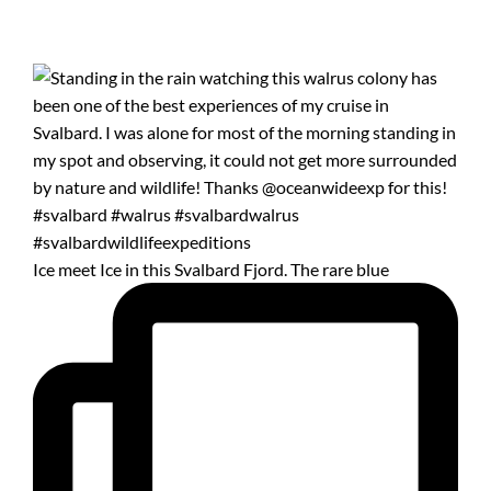
Ice meet Ice in this Svalbard Fjord. The rare blue