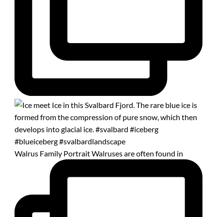
Walrus Family Portrait Walruses are often found in