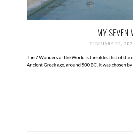
MY SEVEN 
FEBRUARY 22, 20
The 7 Wonders of the World is the oldest list of the 
Ancient Greek age, around 500 BC. It was chosen by t