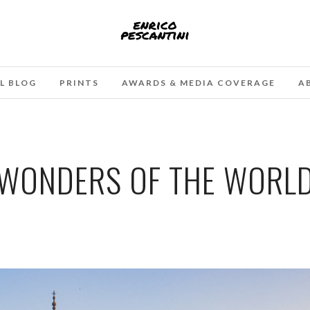
L BLOG
PRINTS
AWARDS & MEDIA COVERAGE
A
WONDERS OF THE WORL