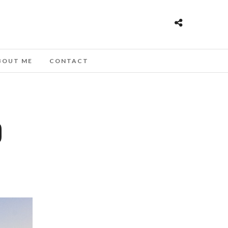
BOUT ME
CONTACT
D