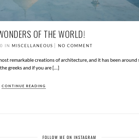
WONDERS OF THE WORLD!
20
IN
MISCELLANEOUS
NO COMMENT
most remarkable creations of architecture, and it has been around 
he greeks and if you are […]
CONTINUE READING
FOLLOW ME ON INSTAGRAM