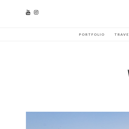
PORTFOLIO
TRAVE