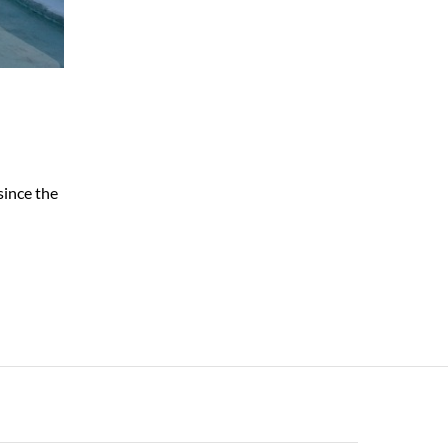
since the