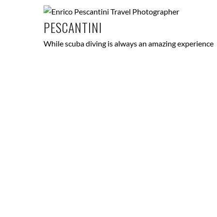
PESCANTINI
While scuba diving is always an amazing experience