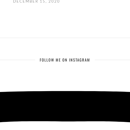
DECEMBER 15, 2020
FOLLOW ME ON INSTAGRAM