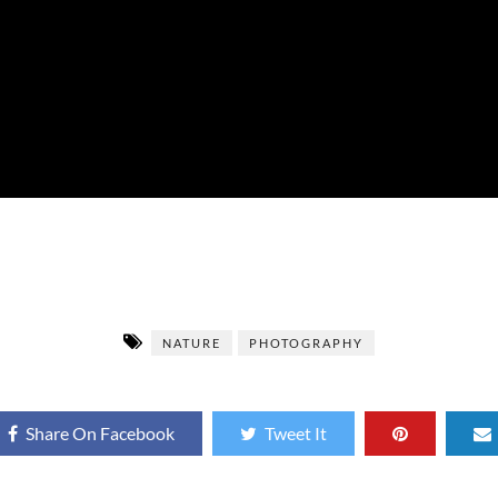
NATURE
PHOTOGRAPHY
Share On Facebook
Tweet It