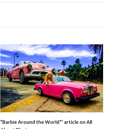
“Barbie Around the World”‘ article on All