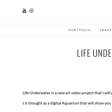
PORTFOLIO
TRAVE
LIFE UND
Life Underwater is a new art video project that I will
t is thought as a digital Aquarium that will show you