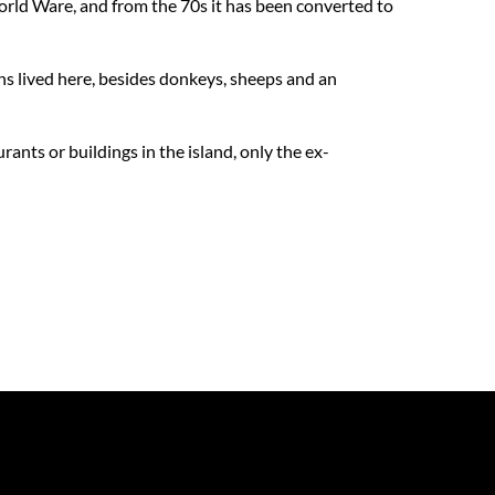
 World Ware, and from the 70s it has been converted to
ns lived here, besides donkeys, sheeps and an
rants or buildings in the island, only the ex-