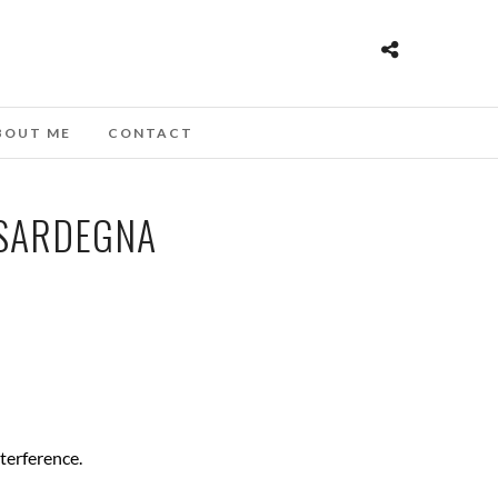
BOUT ME
CONTACT
 SARDEGNA
nterference.