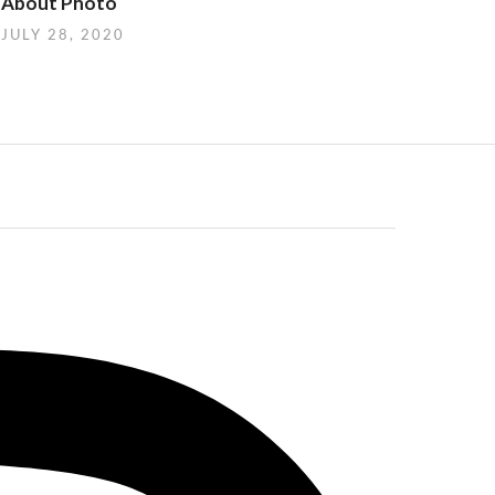
About Photo
JULY 28, 2020