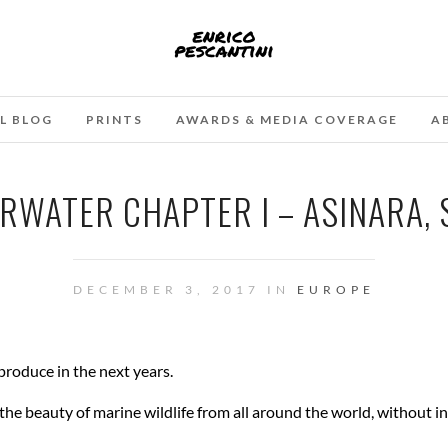
L BLOG
PRINTS
AWARDS & MEDIA COVERAGE
A
ERWATER CHAPTER I – ASINARA,
DECEMBER 3, 2017 IN
EUROPE
 produce in the next years.
 the beauty of marine wildlife from all around the world, without i