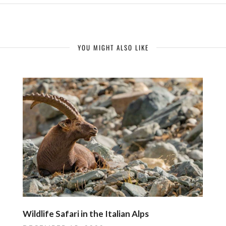
YOU MIGHT ALSO LIKE
Wildlife Safari in the Italian Alps