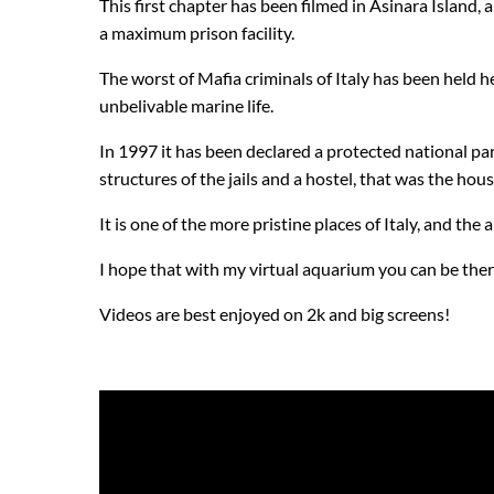
This first chapter has been filmed in Asinara Island,
a maximum prison facility.
The worst of Mafia criminals of Italy has been held 
unbelivable marine life.
In 1997 it has been declared a protected national park
structures of the jails and a hostel, that was the hou
It is one of the more pristine places of Italy, and the 
I hope that with my virtual aquarium you can be ther
Videos are best enjoyed on 2k and big screens!