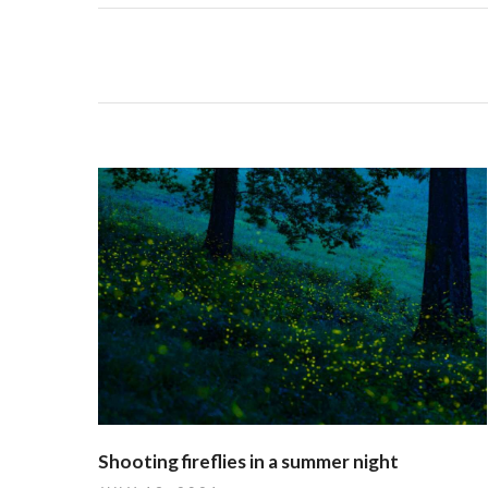
Shooting fireflies in a summer night