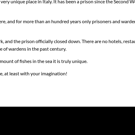
 a very unique place in Italy. It has been a prison since the Second
here, and for more than an hundred years only prisoners and warde
, and the prison officially closed down. There are no hotels, restau
se of wardens in the past century.
amount of fishes in the sea it is truly unique.
e, at least with your imagination!