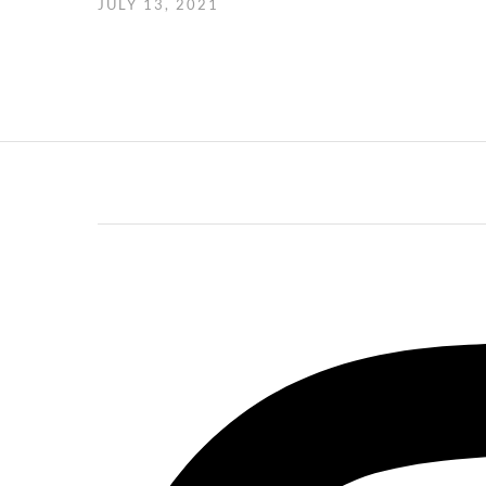
JULY 13, 2021