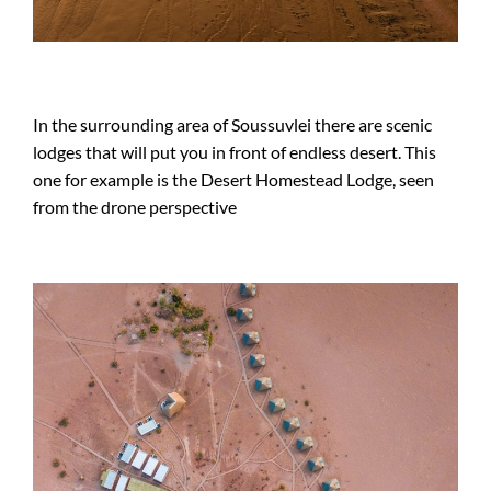
In the surrounding area of Soussuvlei there are scenic
lodges that will put you in front of endless desert. This
one for example is the Desert Homestead Lodge, seen
from the drone perspective