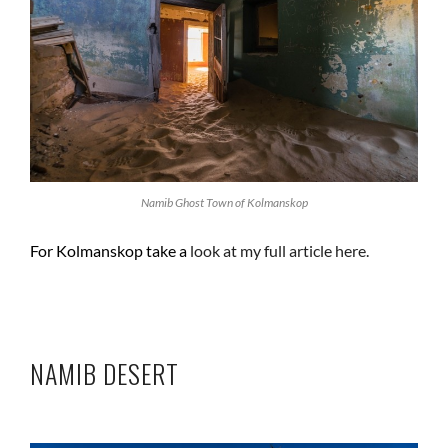
Namib Ghost Town of Kolmanskop
For Kolmanskop take a
look at my full article here.
NAMIB DESERT