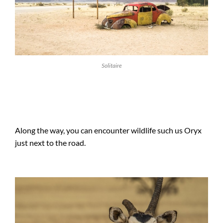
Solitaire
Along the way, you can encounter wildlife such us Oryx
just next to the road.