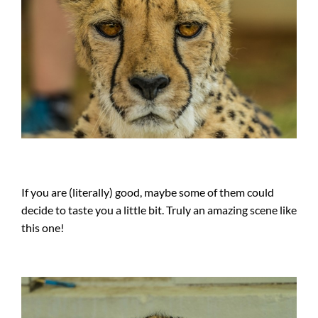
If you are (literally) good, maybe some of them could
decide to taste you a little bit. Truly an amazing scene like
this one!