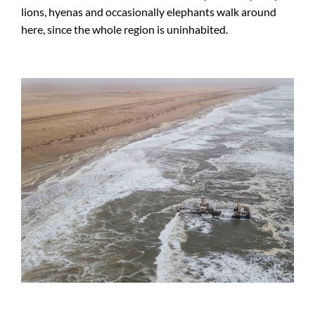
lions, hyenas and occasionally elephants walk around
here, since the whole region is uninhabited.