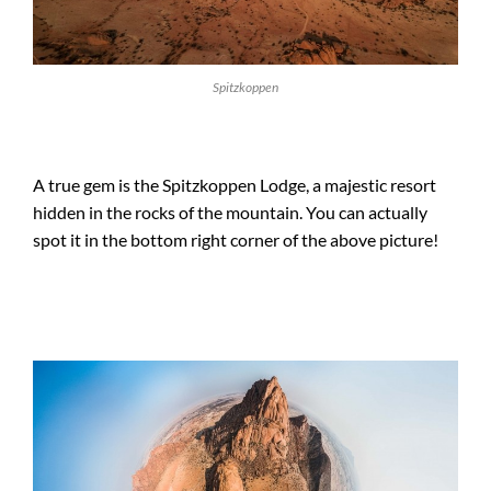
Spitzkoppen
A true gem is the Spitzkoppen Lodge, a majestic resort
hidden in the rocks of the mountain. You can actually
spot it in the bottom right corner of the above picture!