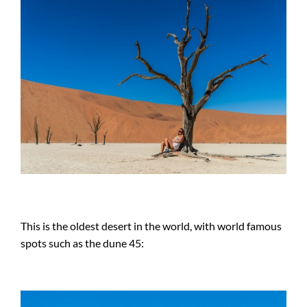
This is the oldest desert in the world, with world famous
spots such as the dune 45: