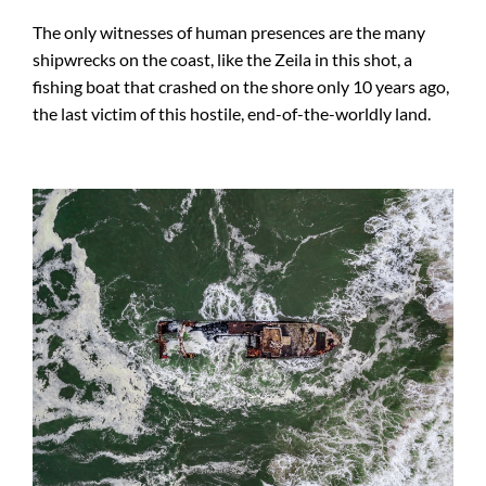
The only witnesses of human presences are the many
shipwrecks on the coast, like the Zeila in this shot, a
fishing boat that crashed on the shore only 10 years ago,
the last victim of this hostile, end-of-the-worldly land.