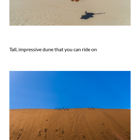
Tall, impressive dune that you can ride on