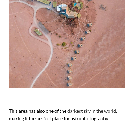
This area has also one of the
darkest sky in the world
,
making it the perfect place for astrophotography.