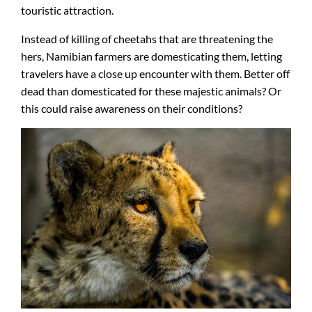
touristic attraction.
Instead of killing of cheetahs that are threatening the
hers, Namibian farmers are domesticating them, letting
travelers have a close up encounter with them. Better off
dead than domesticated for these majestic animals? Or
this could raise awareness on their conditions?