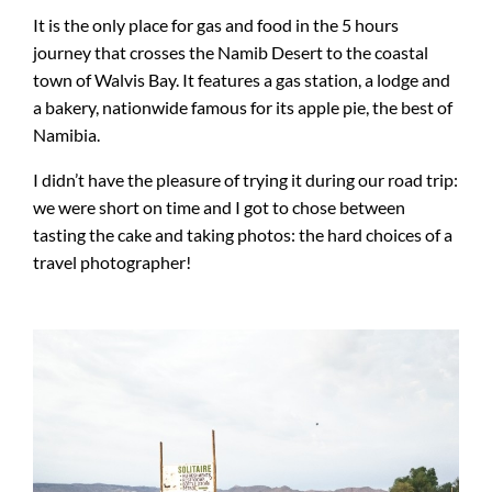
It is the only place for gas and food in the 5 hours
journey that crosses the Namib Desert to the coastal
town of Walvis Bay. It features a gas station, a lodge and
a bakery, nationwide famous for its apple pie, the best of
Namibia.
I didn’t have the pleasure of trying it during our road trip:
we were short on time and I got to chose between
tasting the cake and taking photos: the hard choices of a
travel photographer!