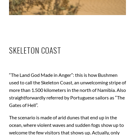
SKELETON COAST
“The Land God Made in Anger”: this is how Bushmen
used to call the Skeleton Coast, an unwelcoming stripe of
more than 1.500 kilometers in the north of Namibia. Also
straightforwardly referred by Portuguese sailors as “The
Gates of Hell”.
The scenario is made of arid dunes that end up in the
ocean, where violent waves and sudden fogs show up to
welcome the few visitors that shows up. Actually, only