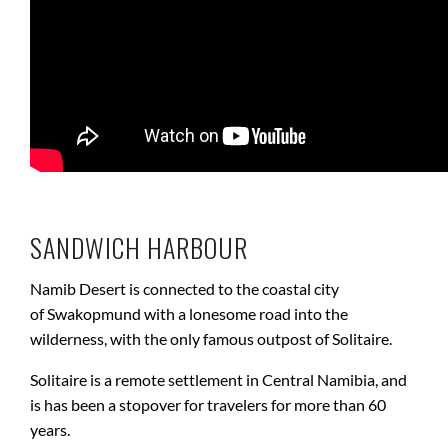
SANDWICH HARBOUR
Namib Desert is connected to the coastal city
of Swakopmund with a lonesome road into the
wilderness, with the only famous outpost of Solitaire.
Solitaire is a remote settlement in Central Namibia, and
is has been a stopover for travelers for more than 60
years.