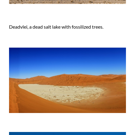
Deadvlei, a dead salt lake with fossilized trees.