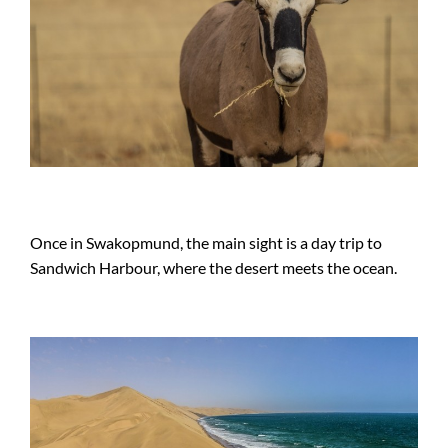
Once in Swakopmund, the main sight is a day trip to
Sandwich Harbour, where the desert meets the ocean.