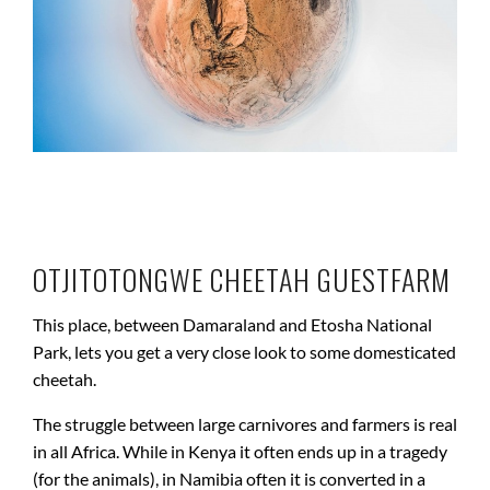
OTJITOTONGWE CHEETAH GUESTFARM
This place, between Damaraland and Etosha National
Park, lets you get a very close look to some domesticated
cheetah.
The struggle between large carnivores and farmers is real
in all Africa. While in Kenya it often ends up in a tragedy
(for the animals), in Namibia often it is converted in a