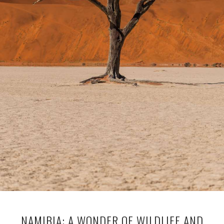
NAMIBIA: A WONDER OF WILDLIFE AND