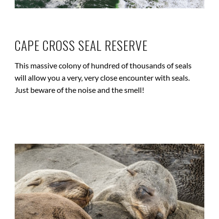
CAPE CROSS SEAL RESERVE
This massive colony of hundred of thousands of seals
will allow you a very, very close encounter with seals.
Just beware of the noise and the smell!