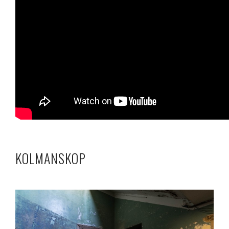
KOLMANSKOP