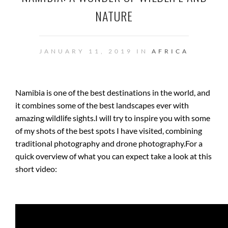
NATURE
JANUARY 11, 2019 IN
AFRICA
Namibia is one of the best destinations in the world, and
it combines some of the best landscapes ever with
amazing wildlife sights.
I will try to inspire you with some
of my shots of the best spots I have visited, combining
traditional photography and drone photography.
For a
quick overview of what you can expect take a look at this
short video: