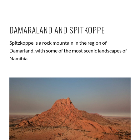
DAMARALAND AND SPITKOPPE
Spitzkoppe is a rock mountain in the region of
Damarland, with some of the most scenic landscapes of
Namibia.