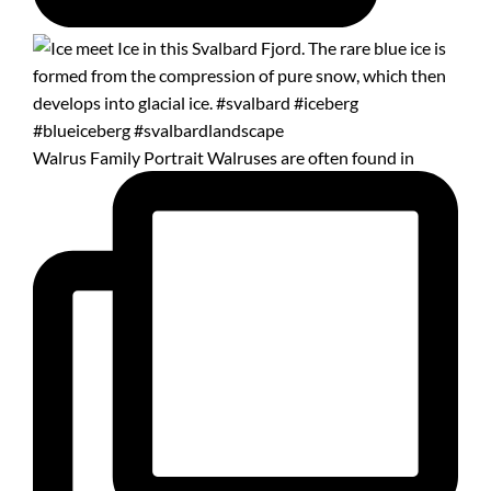
Walrus Family Portrait Walruses are often found in