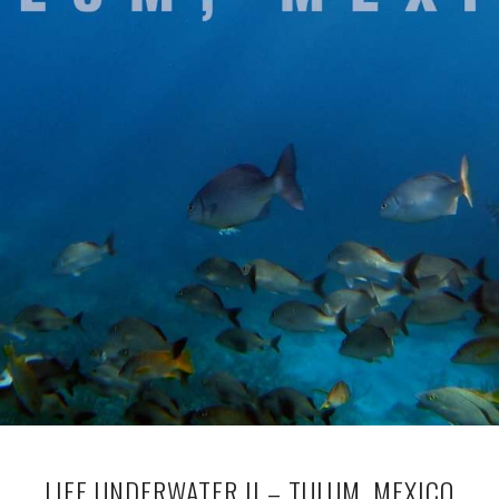
LIFE UNDERWATER II – TULUM, MEXICO