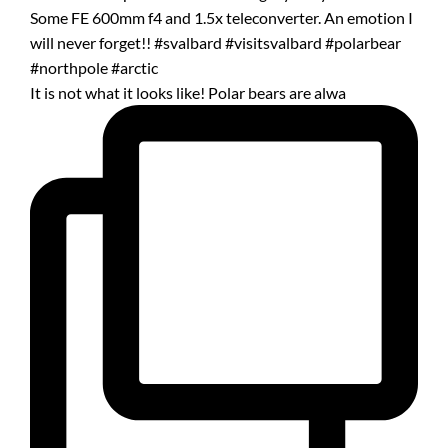
It is not what it looks like! Polar bears are alwa