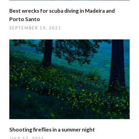
Best wrecks for scuba diving in Madeira and
Porto Santo
SEPTEMBER 19, 2021
Shooting fireflies in a summer night
JULY 13, 2021