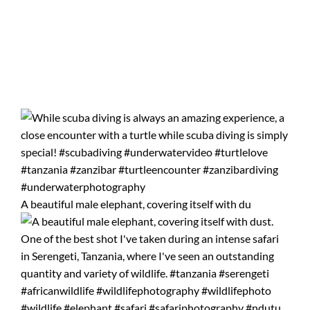
A beautiful male elephant, covering itself with du