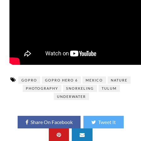
GOPRO
GOPRO HERO 6
MEXICO
NATURE
PHOTOGRAPHY
SNORKELING
TULUM
UNDERWATER
Share On Facebook
Tweet It