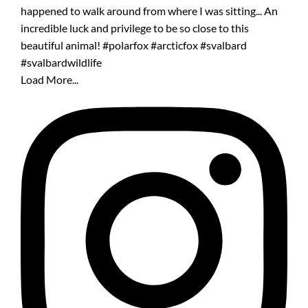
Load More...