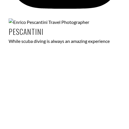
PESCANTINI
While scuba diving is always an amazing experience