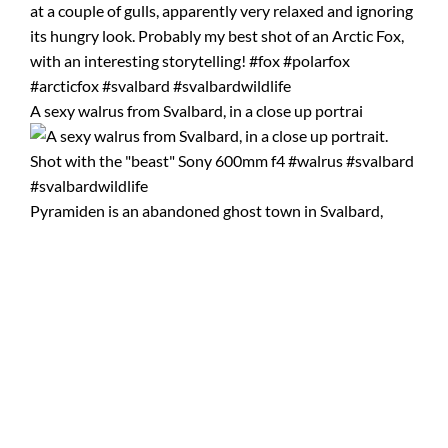
A sexy walrus from Svalbard, in a close up portrai
Pyramiden is an abandoned ghost town in Svalbard,