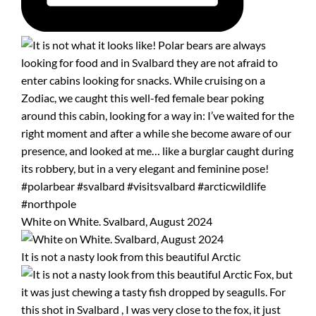
White on White. Svalbard, August 2024
It is not a nasty look from this beautiful Arctic