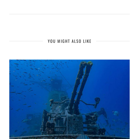
YOU MIGHT ALSO LIKE