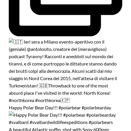
Happy Polar Bear Day!!! #polarbear #polarbearday
A beautiful Atlantic puffin, shot with Sony 600mm