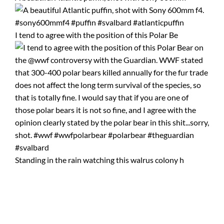
I tend to agree with the position of this Polar Be
Standing in the rain watching this walrus colony h