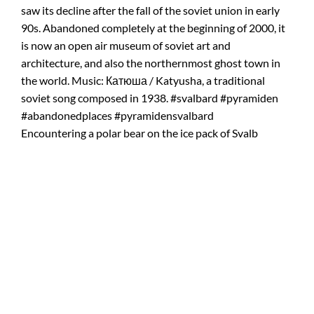
Encountering a polar bear on the ice pack of Svalb