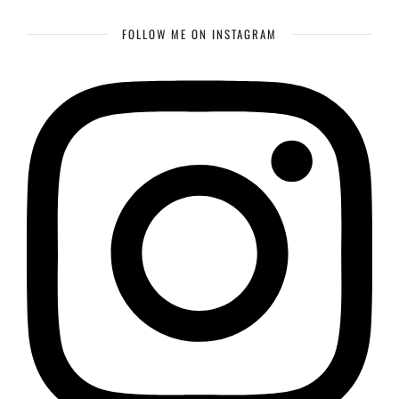
FOLLOW ME ON INSTAGRAM