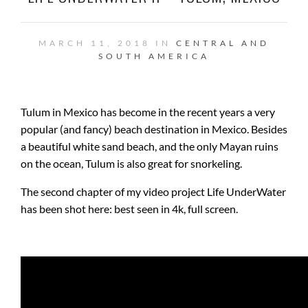
MARCH 11, 2018 IN
CENTRAL AND
SOUTH AMERICA
Tulum in Mexico has become in the recent years a very
popular (and fancy) beach destination in Mexico. Besides
a beautiful white sand beach, and the only Mayan ruins
on the ocean, Tulum is also great for snorkeling.
The second chapter of my video project Life UnderWater
has been shot here: best seen in 4k, full screen.