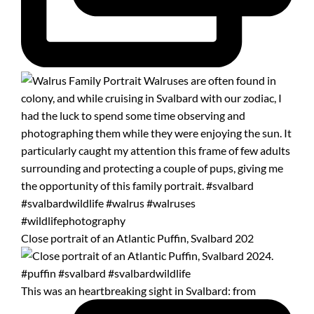
Close portrait of an Atlantic Puffin, Svalbard 202
This was an heartbreaking sight in Svalbard: from