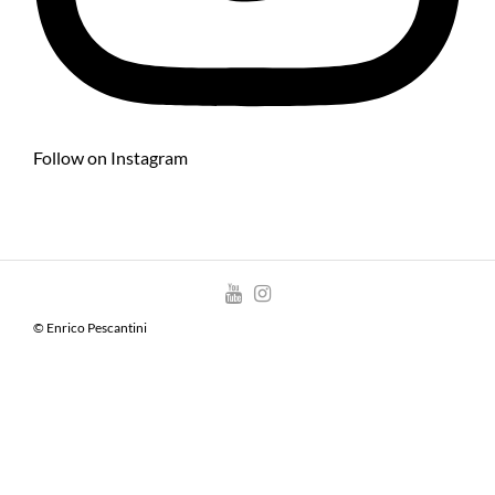
Follow on Instagram
© Enrico Pescantini