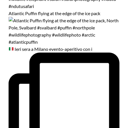
Atlantic Puffin flying at the edge of the ice pack
Ieri sera a Milano evento-aperitivo con i