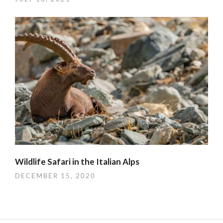
Wildlife Safari in the Italian Alps
DECEMBER 15, 2020