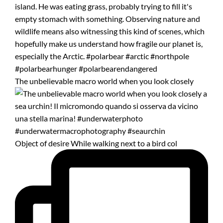
The unbelievable macro world when you look closely
Object of desire While walking next to a bird col