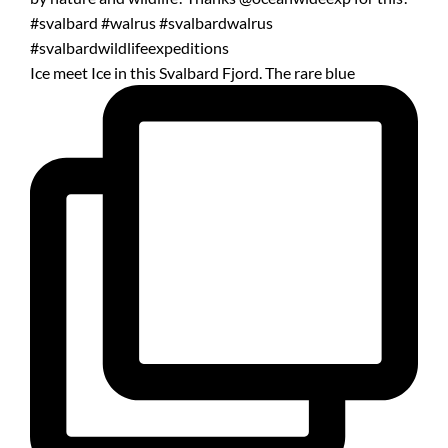
Ice meet Ice in this Svalbard Fjord. The rare blue