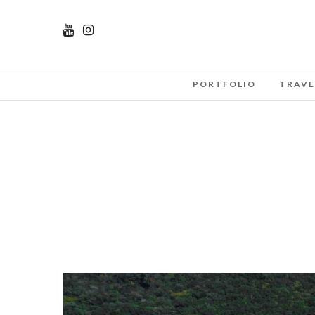
PORTFOLIO
TRAVE