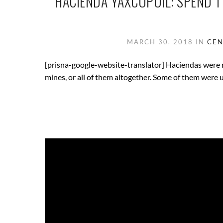
HACIENDA YAXCOPOIL: SPEND T
MARCH 30, 2018
IN
CEN
[prisna-google-website-translator] Haciendas were ru
mines, or all of them altogether. Some of them were u