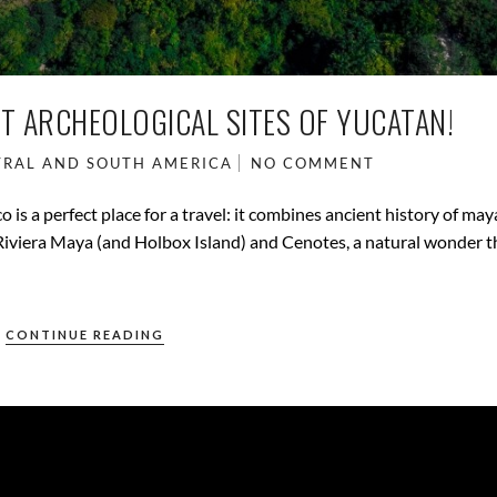
ST ARCHEOLOGICAL SITES OF YUCATAN!
RAL AND SOUTH AMERICA
NO COMMENT
is a perfect place for a travel: it combines ancient history of ma
e Riviera Maya (and Holbox Island) and Cenotes, a natural wonder 
CONTINUE READING