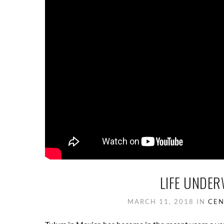
LIFE UNDER
MARCH 11, 2018
IN
CEN