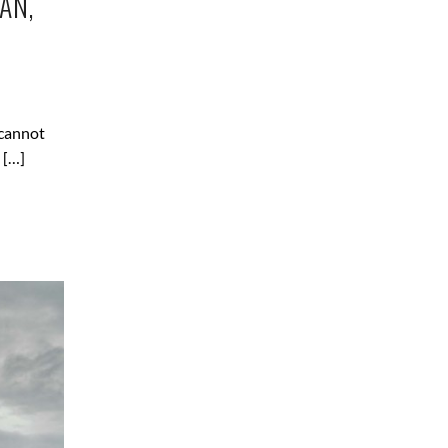
AN,
 cannot
 […]