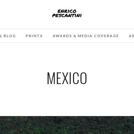
L BLOG
PRINTS
AWARDS & MEDIA COVERAGE
A
MEXICO