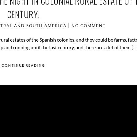
HE NIGHT IN COLONIAL RURAL ESTATE OF 
CENTURY!
TRAL AND SOUTH AMERICA
NO COMMENT
ral estates of the Spanish colonies, and they could be farms, fact
p and running until the last century, and there are a lot of them […
CONTINUE READING