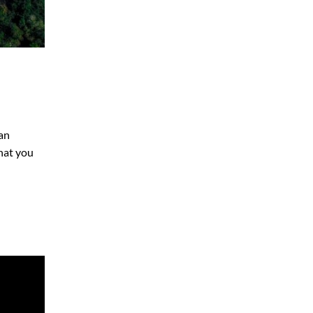
yan
that you