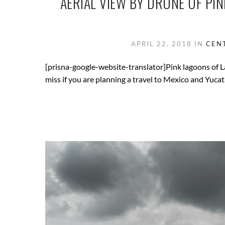
AERIAL VIEW BY DRONE OF PI
APRIL 22, 2018
IN
CEN
[prisna-google-website-translator]Pink lagoons of L
miss if you are planning a travel to Mexico and Yucat