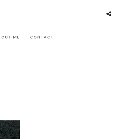
BOUT ME
CONTACT