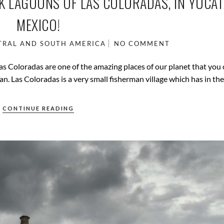
NK LAGOONS OF LAS COLORADAS, IN YUCAT
MEXICO!
TRAL AND SOUTH AMERICA
NO COMMENT
as Coloradas are one of the amazing places of our planet that you
an. Las Coloradas is a very small fisherman village which has in the
CONTINUE READING