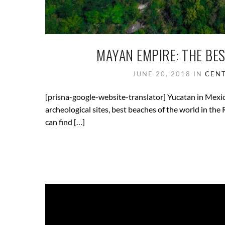
MAYAN EMPIRE: THE BE
JUNE 20, 2018
IN
CENT
[prisna-google-website-translator] Yucatan in Mexico 
archeological sites, best beaches of the world in th
can find […]