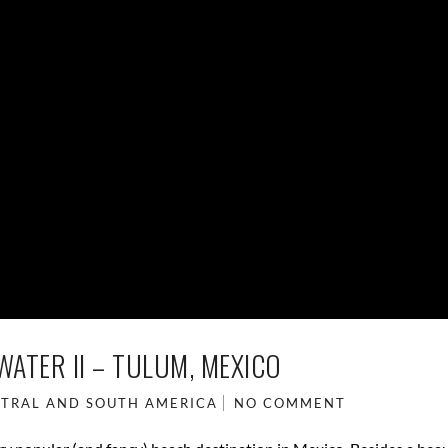
WATER II – TULUM, MEXICO
TRAL AND SOUTH AMERICA
NO COMMENT