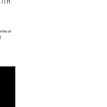
17TH
ories or
]